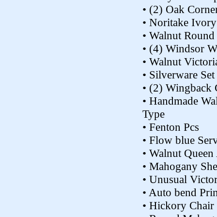
• (2) Oak Corne
• Noritake Ivor
• Walnut Round 
• (4) Windsor W
• Walnut Victor
• Silverware Set
• (2) Wingback 
• Handmade Waln
Type
• Fenton Pcs
• Flow blue Ser
• Walnut Queen
• Mahogany She
• Unusual Victo
• Auto bend Prin
• Hickory Chai