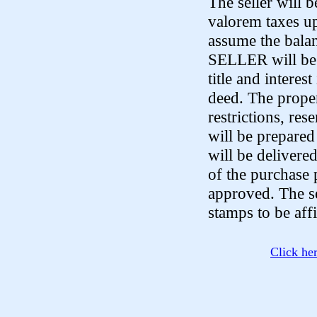
The seller will 
valorem taxes up
assume the bala
SELLER will be o
title and interes
deed. The proper
restrictions, re
will be prepared
will be delivere
of the purchase p
approved. The se
stamps to be aff
Click he