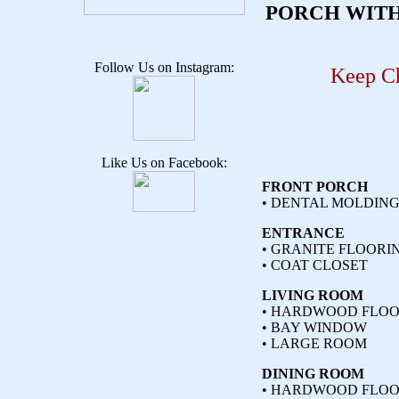
PORCH WITH
Follow Us on Instagram:
Keep Ch
Like Us on Facebook:
FRONT PORCH
• DENTAL MOLDIN
ENTRANCE
• GRANITE FLOORI
• COAT CLOSET
LIVING ROOM
• HARDWOOD FLOO
• BAY WINDOW
• LARGE ROOM
DINING ROOM
• HARDWOOD FLOO