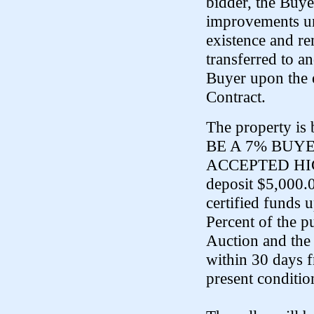
bidder, the Buye
improvements und
existence and re
transferred to an
Buyer upon the 
Contract.
The property is
BE A 7% BUY
ACCEPTED HIGH 
deposit $5,000.
certified funds 
Percent of the p
Auction and the 
within 30 days f
present conditio