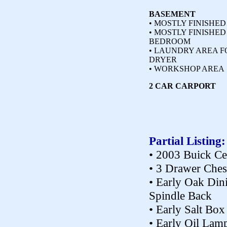
BASEMENT
• MOSTLY FINISHED
• MOSTLY FINISHE
BEDROOM
• LAUNDRY AREA F
DRYER
• WORKSHOP AREA
2 CAR CARPORT
Partial Listing:
• 2003 Buick Ce
• 3 Drawer Ches
• Early Oak Din
Spindle Back
• Early Salt Box
• Early Oil Lam