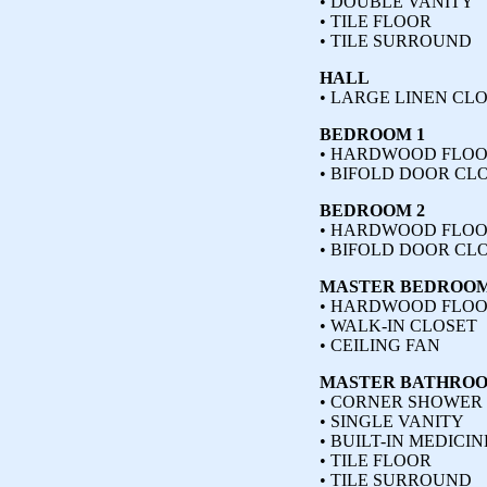
• DOUBLE VANITY
• TILE FLOOR
• TILE SURROUND
HALL
• LARGE LINEN CL
BEDROOM 1
• HARDWOOD FLO
• BIFOLD DOOR CL
BEDROOM 2
• HARDWOOD FLO
• BIFOLD DOOR CL
MASTER BEDROO
• HARDWOOD FLO
• WALK-IN CLOSET
• CEILING FAN
MASTER BATHRO
• CORNER SHOWER
• SINGLE VANITY
• BUILT-IN MEDICI
• TILE FLOOR
• TILE SURROUND