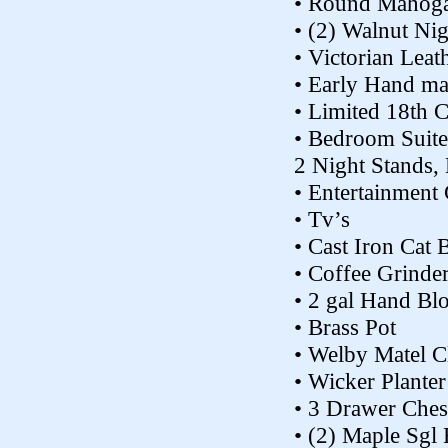
• Round Mahoga
• (2) Walnut Ni
• Victorian Leat
• Early Hand ma
• Limited 18th 
• Bedroom Suite
2 Night Stands,
• Entertainment 
• Tv’s
• Cast Iron Cat 
• Coffee Grind
• 2 gal Hand Bl
• Brass Pot
• Welby Matel C
• Wicker Planter
• 3 Drawer Ches
• (2) Maple Sgl