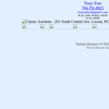
Tony Furr
704-791-8825
tonymfurr@gmail.com
NCAL 5508, NCREL 168339
SCAL 2893R
Website Hosting
and
Web
For technical is