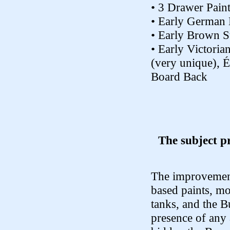
• 3 Drawer Pain
• Early German
• Early Brown 
• Early Victori
(very unique), É
Board Back
The subject p
The improvement
based paints, mo
tanks, and the B
presence of any 