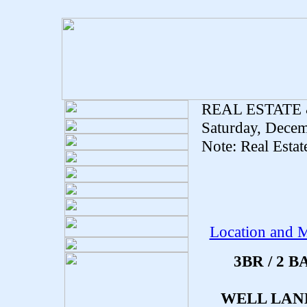
REAL ESTATE
Saturday, Decem
Note: Real Estat
Location and M
3BR / 2
WELL LAN