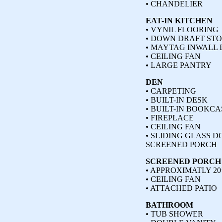
• CHANDELIER
EAT-IN KITCHEN
• VYNIL FLOORING
• DOWN DRAFT ST
• MAYTAG INWALL
• CEILING FAN
• LARGE PANTRY
DEN
• CARPETING
• BUILT-IN DESK
• BUILT-IN BOOKCA
• FIREPLACE
• CEILING FAN
• SLIDING GLASS D
SCREENED PORCH
SCREENED PORCH
• APPROXIMATLY 20’
• CEILING FAN
• ATTACHED PATIO
BATHROOM
• TUB SHOWER