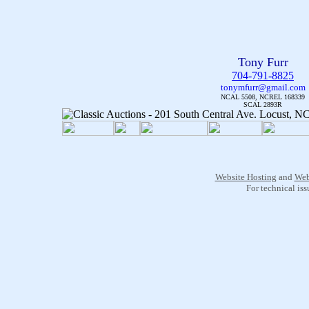
Tony Furr
704-791-8825
tonymfurr@gmail.com
NCAL 5508, NCREL 168339
SCAL 2893R
Website Hosting
and
Web
For technical is