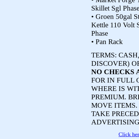
Skillet Sgl Phas
• Groen 50gal S
Kettle 110 Volt 
Phase
• Pan Rack
TERMS:
CASH,
DISCOVER) O
NO CHECKS 
FOR IN FULL 
WHERE IS WI
PREMIUM. BR
MOVE ITEMS
TAKE PRECED
ADVERTISING
Click he