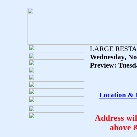
LARGE REST
Wednesday, No
Preview: Tuesd
Location & 
Address wi
above 