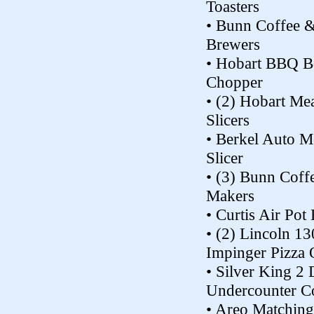
Toasters
• Bunn Coffee 
Brewers
• Hobart BBQ 
Chopper
• (2) Hobart Me
Slicers
• Berkel Auto M
Slicer
• (3) Bunn Coff
Makers
• Curtis Air Pot
• (2) Lincoln 1
Impinger Pizza
• Silver King 2
Undercounter C
• Areo Matching