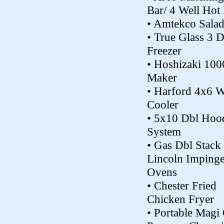
Bar/ 4 Well Hot
• Amtekco Salad
• True Glass 3 
Freezer
• Hoshizaki 100
Maker
• Harford 4x6 W
Cooler
• 5x10 Dbl Hoo
System
• Gas Dbl Stack
Lincoln Impinge
Ovens
• Chester Fried
Chicken Fryer
• Portable Magi 