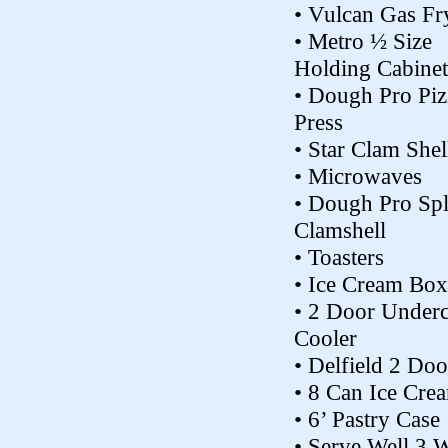
• Vulcan Gas Fr
• Metro ½ Size
Holding Cabinet
• Dough Pro Piz
Press
• Star Clam Shell
• Microwaves
• Dough Pro Spl
Clamshell
• Toasters
• Ice Cream Box
• 2 Door Under
Cooler
• Delfield 2 Doo
• 8 Can Ice Cre
• 6’ Pastry Case
• Serve Well 3 W