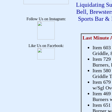
Liquidating S
Bell, Brewste
Sports Bar & 
Follow Us on Instagram:
Last Minute 
Like Us on Facebook:
Item 603
Griddle, 
Item 729
Burners, 
Item 580
Griddle T
Item 679
w/Sgl Ov
Item 469
Burners w
Item 651
Burner w/