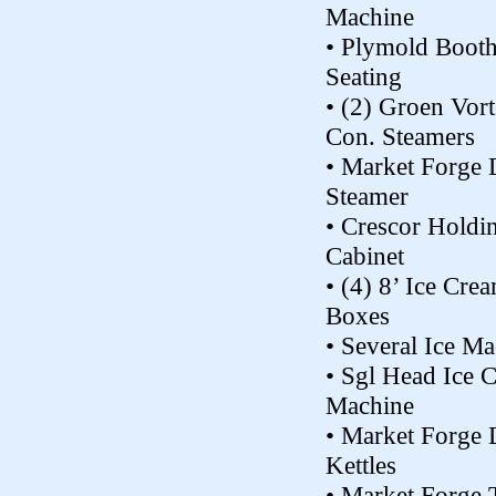
Machine
• Plymold Boot
Seating
• (2) Groen Vor
Con. Steamers
• Market Forge 
Steamer
• Crescor Holdi
Cabinet
• (4) 8’ Ice Cre
Boxes
• Several Ice M
• Sgl Head Ice 
Machine
• Market Forge 
Kettles
• Market Forge T