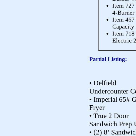
Item 727
4-Burner
Item 467
Capacity 
Item 718
Electric 
Partial Listing:
• Delfield
Undercounter C
• Imperial 65# 
Fryer
• True 2 Door
Sandwich Prep 
• (2) 8’ Sandwi