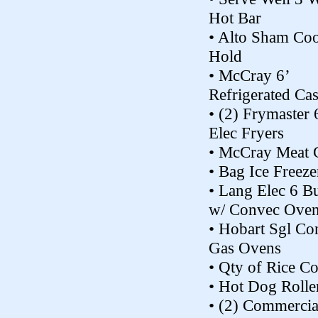
Hot Bar
• Alto Sham Co
Hold
• McCray 6’
Refrigerated Ca
• (2) Frymaster
Elec Fryers
• McCray Meat 
• Bag Ice Freeze
• Lang Elec 6 B
w/ Convec Ove
• Hobart Sgl Co
Gas Ovens
• Qty of Rice Co
• Hot Dog Rolle
• (2) Commercia