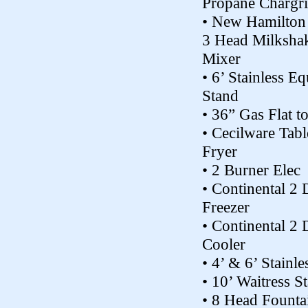
Propane Chargri
• New Hamilton
3 Head Milksha
Mixer
• 6’ Stainless Eq
Stand
• 36” Gas Flat t
• Cecilware Tab
Fryer
• 2 Burner Elec
• Continental 2
Freezer
• Continental 2
Cooler
• 4’ & 6’ Stainle
• 10’ Waitress St
• 8 Head Founta