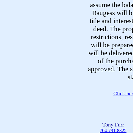
assume the bal
Baugess will be
title and intere
deed. The prop
restrictions, r
will be prepare
will be delivere
of the purcha
approved. The se
s
Click he
Tony Furr
704-791-8825