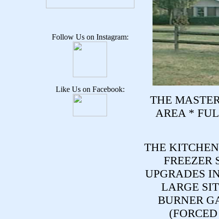
Follow Us on Instagram:
Like Us on Facebook:
THE MASTER
AREA * FUL
THE KITCHEN
FREEZER 
UPGRADES I
LARGE SIT
BURNER G
(FORCED