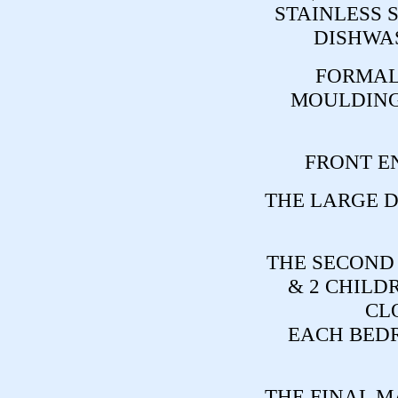
STAINLESS 
DISHWAS
FORMAL
MOULDING
FRONT E
THE LARGE D
THE SECOND
& 2 CHILD
CL
EACH BEDR
THE FINAL M