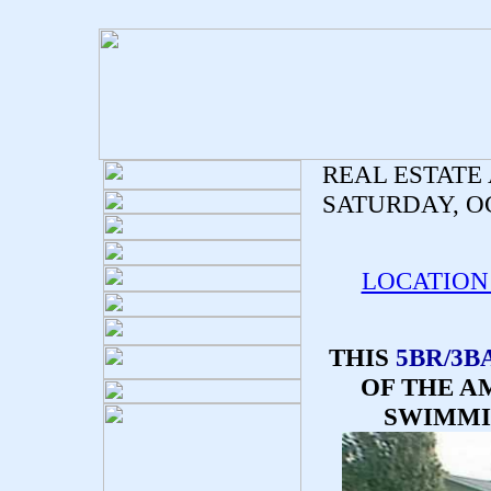
REAL ESTATE
SATURDAY, OC
LOCATION
THIS
5BR/3B
OF THE A
SWIMMI