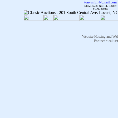
tonymfurr@gmail.com
NCAL 5508, NCREL 168339
SCAL 2893R
Website Hosting
and
Web
For technical is