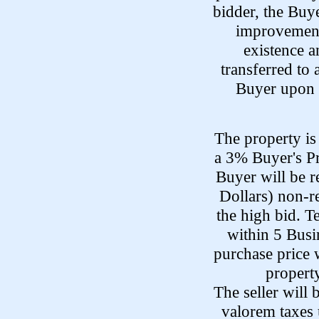
bidder, the Buye
improvements
existence a
transferred to 
Buyer upon t
The property is 
a 3% Buyer's P
Buyer will be 
Dollars) non-r
the high bid. T
within 5 Busi
purchase price 
property
The seller will
valorem taxes 