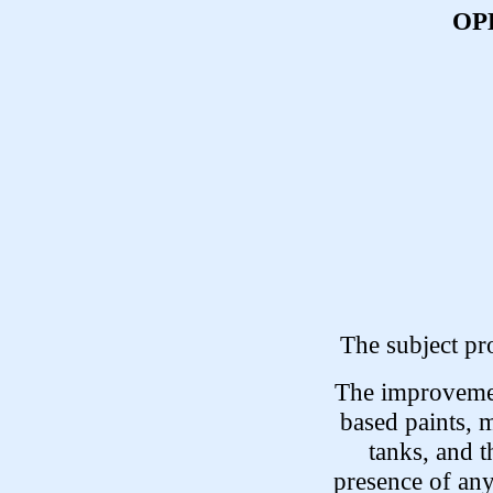
OP
The subject pr
The improvemen
based paints, m
tanks, and t
presence of any