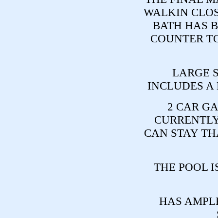
WALKIN CLOS
BATH HAS 
COUNTER TO
LARGE 
INCLUDES A
2 CAR GA
CURRENTLY 
CAN STAY TH
THE POOL IS
HAS AMPL