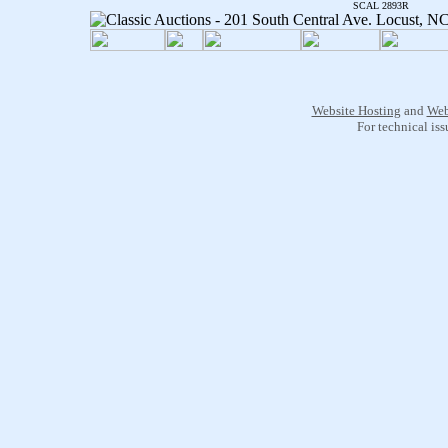
SCAL 2893R
Website Hosting
and
Web
For technical is