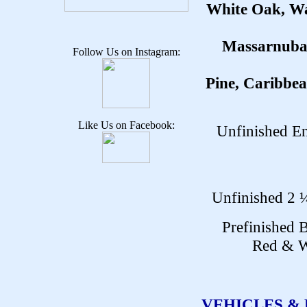
White Oak, Wa
Massarnuba,
Follow Us on Instagram:
Pine, Caribbea
Like Us on Facebook:
Unfinished En
Unfinished 2 ¼
Prefinished 
Red & W
VEHICLES &