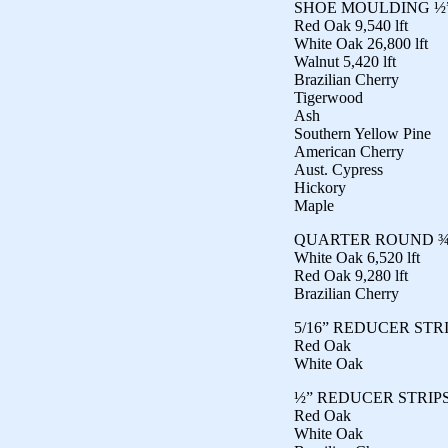
SHOE MOULDING ½”
Red Oak 9,540 lft
White Oak 26,800 lft
Walnut 5,420 lft
Brazilian Cherry
Tigerwood
Ash
Southern Yellow Pine
American Cherry
Aust. Cypress
Hickory
Maple
QUARTER ROUND ¾”
White Oak 6,520 lft
Red Oak 9,280 lft
Brazilian Cherry
5/16” REDUCER STR
Red Oak
White Oak
½” REDUCER STRIP
Red Oak
White Oak