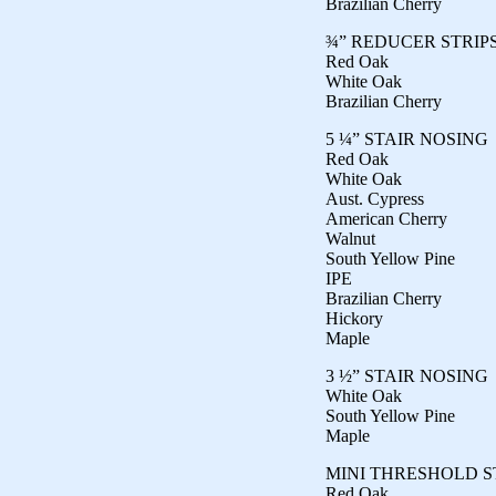
Brazilian Cherry
¾” REDUCER STRIP
Red Oak
White Oak
Brazilian Cherry
5 ¼” STAIR NOSING
Red Oak
White Oak
Aust. Cypress
American Cherry
Walnut
South Yellow Pine
IPE
Brazilian Cherry
Hickory
Maple
3 ½” STAIR NOSING
White Oak
South Yellow Pine
Maple
MINI THRESHOLD S
Red Oak