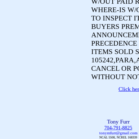
W/OUT PAID R
WHERE-IS W/
TO INSPECT I
BUYERS PREM
ANNOUNCEME
PRECEDENCE 
ITEMS SOLD 
105242,PARA,
CANCEL OR P
WITHOUT NOT
Click he
Tony Furr
704-791-8825
tonymfurr@gmail.com
NCAL 5508, NCREL 168339