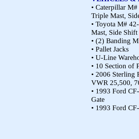
• Caterpillar M
Triple Mast, Sid
• Toyota M# 42-
Mast, Side Shift
• (2) Banding M
• Pallet Jacks
• U-Line Wareho
• 10 Section of 
• 2006 Sterling 
VWR 25,500, 70,
• 1993 Ford CF-
Gate
• 1993 Ford CF