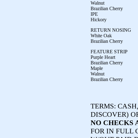
Walnut
Brazilian Cherry
IPE
Hickory
RETURN NOSING
White Oak
Brazilian Cherry
FEATURE STRIP
Purple Heart
Brazilian Cherry
Maple
Walnut
Brazilian Cherry
TERMS:
CASH,
DISCOVER) O
NO CHECKS 
FOR IN FULL