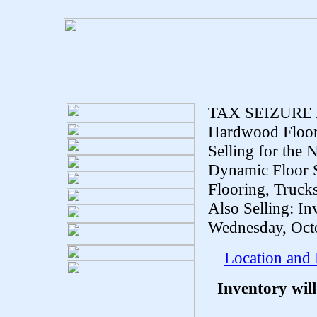
TAX SEIZURE
Hardwood Floor
Selling for the
Dynamic Floor 
Flooring, Trucks
Also Selling: I
Wednesday, Octo
Location and
Inventory wil