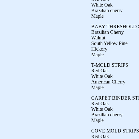
White Oak
Brazilian cherry
Maple
BABY THRESHOLD 
Brazilian Cherry
Walnut
South Yellow Pine
Hickory
Maple
T-MOLD STRIPS
Red Oak
White Oak
American Cherry
Maple
CARPET BINDER ST
Red Oak
White Oak
Brazilian cherry
Maple
COVE MOLD STRIPS
Red Oak