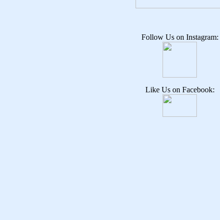
Follow Us on Instagram:
Like Us on Facebook: