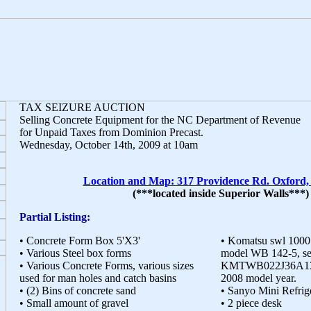
TAX SEIZURE AUCTION
Selling Concrete Equipment for the NC Department of Revenue
for Unpaid Taxes from Dominion Precast.
Wednesday, October 14th, 2009 at 10am
Location and Map: 317 Providence Rd. Oxford
(***located inside Superior Walls***)
Partial Listing:
• Concrete Form Box 5'X3'
• Komatsu swl 1000
• Various Steel box forms
model WB 142-5, se
• Various Concrete Forms, various sizes
KMTWB022J36A13015
used for man holes and catch basins
2008 model year.
• (2) Bins of concrete sand
• Sanyo Mini Refri
• Small amount of gravel
• 2 piece desk