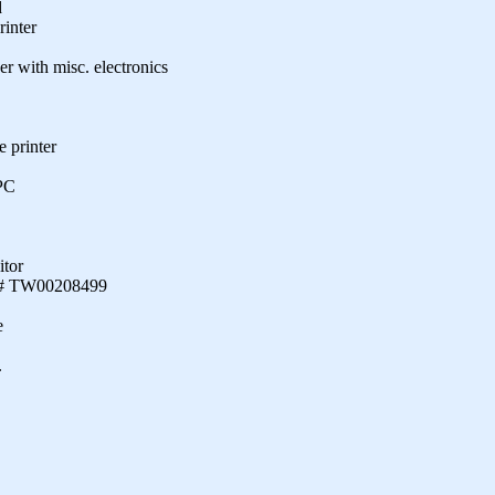
d
rinter
er with misc. electronics
 printer
PC
itor
ial# TW00208499
e
.