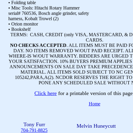
• Folding table
• Misc Tools: Hitachi Rotary Hammer
serial# 760536, Bosch angle grinder, safety
harness, Kobalt Trowel (2)
• Orion monitor
• Bookshelf
TERMS:
CASH, CREDIT (only VISA, MASTERCARD, & 
CARDS.
NO CHECKS ACCEPTED
. ALL ITEMS MUST BE PAID F
DAY. NO ITEMS REMOVED W/OUT PAID RECEIPT. ALL
WHERE-IS W/OUT WARRANTY. BIDDERS ARE URGED T
YOUR SATISFACTION. 10% BUYERS PREMIUM APPLIES
ANNOUNCEMENTS ON SALE DAY TAKE PRECEDENCE 
MATERIAL. ALL ITEMS SOLD SUBJECT TO NC GE
105242,PARA,A(2). NCDOR RESERVES THE RIGHT T
PONE ANY SCHEDULED SALE WITHOUT 
Click here
for a printable version of this pa
Home
Tony Furr
Melvin Huneycutt
704-791-8825