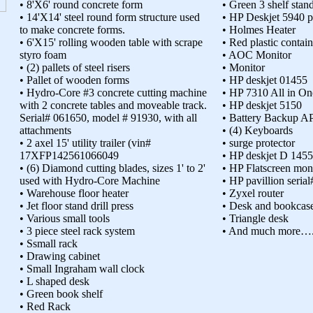
• 8'X6' round concrete form
• Green 3 shelf stan
• 14'X14' steel round form structure used
• HP Deskjet 5940 p
to make concrete forms.
• Holmes Heater
• 6'X15' rolling wooden table with scrape
• Red plastic contain
styro foam
• AOC Monitor
• (2) pallets of steel risers
• Monitor
• Pallet of wooden forms
• HP deskjet 01455
• Hydro-Core #3 concrete cutting machine
• HP 7310 All in One
with 2 concrete tables and moveable track.
• HP deskjet 5150
Serial# 061650, model # 91930, with all
• Battery Backup A
attachments
• (4) Keyboards
• 2 axel 15' utility trailer (vin#
• surge protector
17XFP142561066049
• HP deskjet D 1455
• (6) Diamond cutting blades, sizes 1' to 2'
• HP Flatscreen mon
used with Hydro-Core Machine
• HP pavillion ser
• Warehouse floor heater
• Zyxel router
• Jet floor stand drill press
• Desk and bookcas
• Various small tools
• Triangle desk
• 3 piece steel rack system
• And much more…
• Ssmall rack
• Drawing cabinet
• Small Ingraham wall clock
• L shaped desk
• Green book shelf
• Red Rack