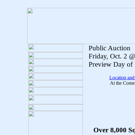
Public Auction
Friday, Oct. 2 
Preview Day of 
Location and
At the Corne
Over 8,000 Sq