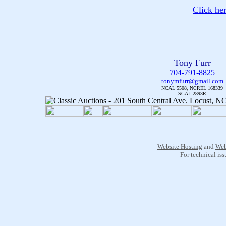
Click he
Tony Furr
704-791-8825
tonymfurr@gmail.com
NCAL 5508, NCREL 168339
SCAL 2893R
Website Hosting
and
Web
For technical is