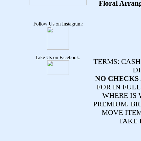
Floral Arran
Follow Us on Instagram:
Like Us on Facebook:
TERMS:
CASH,
DI
NO CHECKS 
FOR IN FULL
WHERE IS 
PREMIUM. BR
MOVE ITE
TAKE 