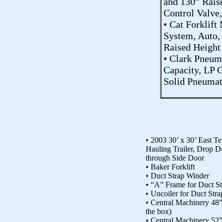
and 130” Rais
Control Valve
• Cat Forklift
System, Auto,
Raised Height
• Clark Pneum
Capacity, LP G
Solid Pneumati
• 2003 30’ x 30’ East T
Hauling Trailer, Drop 
through Side Door
• Baker Forklift
• Duct Strap Winder
• “A” Frame for Duct S
• Uncoiler for Duct Str
• Central Machinery 48”
the box)
• Central Machinery 52