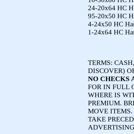
24-20x64 HC Ha
95-20x50 HC Ha
4-24x50 HC Har
1-24x64 HC Har
TERMS:
CASH,
DISCOVER) O
NO CHECKS 
FOR IN FULL 
WHERE IS WI
PREMIUM. BR
MOVE ITEMS
TAKE PRECED
ADVERTISING