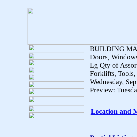
BUILDING MA
Doors, Windows,
Lg Qty of Assor
Forklifts, Tools,
Wednesday, Sep
Preview: Tuesd
Location and 