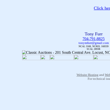
Click he
Tony Furr
704-791-8825
tonymfurr@gmail.com
NCAL 5508, NCREL 168339
SCAL 2893R
Website Hosting
and
Web
For technical is