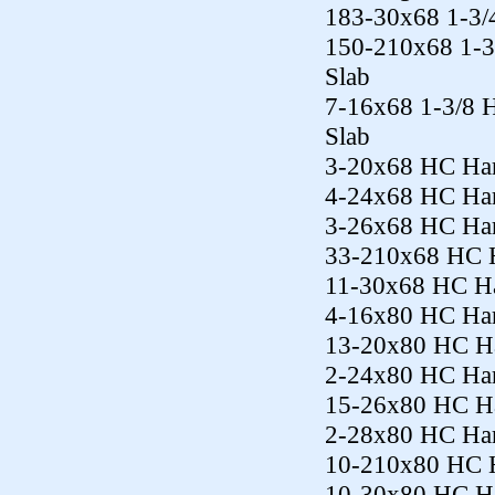
183-30x68 1-3/4
150-210x68 1-3
Slab
7-16x68 1-3/8 
Slab
3-20x68 HC Har
4-24x68 HC Har
3-26x68 HC Har
33-210x68 HC H
11-30x68 HC Ha
4-16x80 HC Har
13-20x80 HC Ha
2-24x80 HC Har
15-26x80 HC Ha
2-28x80 HC Har
10-210x80 HC H
10-30x80 HC Ha