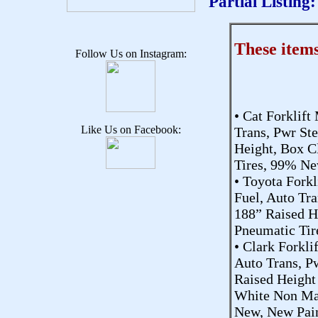
Partial Listing:
These item
Follow Us on Instagram:
• Cat Forklift
Like Us on Facebook:
Trans, Pwr St
Height, Box C
Tires, 99% Ne
• Toyota Fork
Fuel, Auto Tr
188” Raised He
Pneumatic Tir
• Clark Forkli
Auto Trans, P
Raised Height 
White Non Mar
New, New Pain