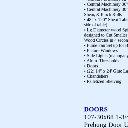
• Central Machinery 36
• Central Machinery 30”
Shear, & Pinch Rolls
• 48” x 120” Shear Tabl
side of table)
• Lg Diameter wood Spi
designed to Cut Smaller 
Wood Circles in 4 seco
• Fume Fan Set up for 
• Picture Windows
• Side Lights (mahogan
• Alum. Thresholds
• Doors
• (22) 14" x 24' Glue 
• Chandeliers
• Palletized Shelving
DOORS
107-30x68 1-3/
Prehung Door U