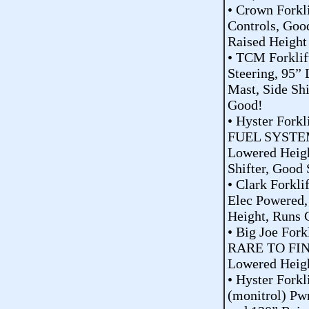
• Crown Forkl
Controls, Goo
Raised Height
• TCM Forklif
Steering, 95”
Mast, Side Sh
Good!
• Hyster Fork
FUEL SYSTEM
Lowered Heigh
Shifter, Good
• Clark Forkli
Elec Powered,
Height, Runs 
• Big Joe For
RARE TO FIND
Lowered Heigh
• Hyster Forkl
(monitrol) Pw