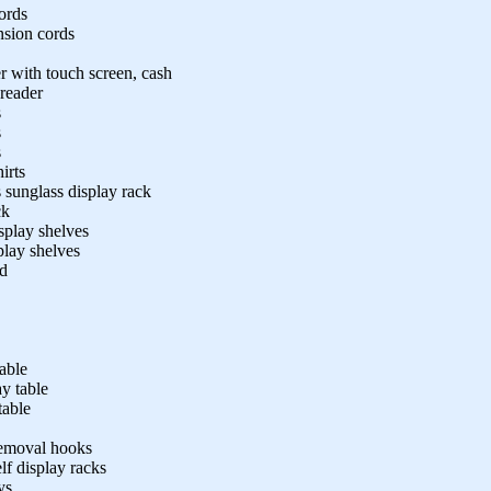
ords
nsion cords
r with touch screen, cash
 reader
s
s
s
irts
s sunglass display rack
ck
play shelves
play shelves
nd
table
y table
table
removal hooks
lf display racks
ys