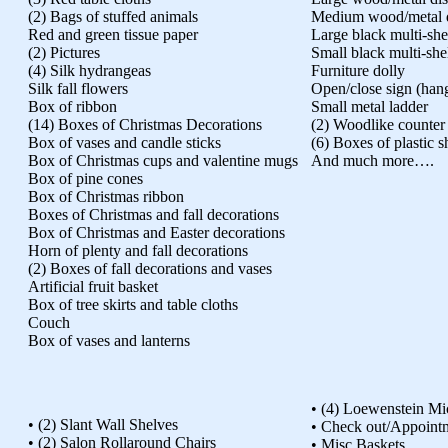
(2) Bags of stuffed animals
Medium wood/metal d
Red and green tissue paper
Large black multi-she
(2) Pictures
Small black multi-she
(4) Silk hydrangeas
Furniture dolly
Silk fall flowers
Open/close sign (han
Box of ribbon
Small metal ladder
(14) Boxes of Christmas Decorations
(2) Woodlike counter
Box of vases and candle sticks
(6) Boxes of plastic s
Box of Christmas cups and valentine mugs
And much more….
Box of pine cones
Box of Christmas ribbon
Boxes of Christmas and fall decorations
Box of Christmas and Easter decorations
Horn of plenty and fall decorations
(2) Boxes of fall decorations and vases
Artificial fruit basket
Box of tree skirts and table cloths
Couch
Box of vases and lanterns
• (4) Loewenstein Mi
• (2) Slant Wall Shelves
• Check out/Appoint
• (2) Salon Rollaround Chairs
• Misc Baskets