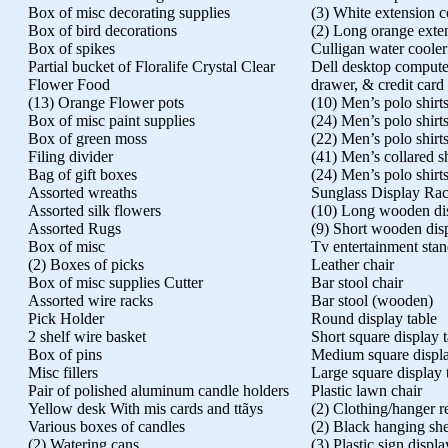
Box of misc decorating supplies
(3) White extension c
Box of bird decorations
(2) Long orange exte
Box of spikes
Culligan water cooler
Partial bucket of Floralife Crystal Clear
Dell desktop compute
Flower Food
drawer, & credit card
(13) Orange Flower pots
(10) Men’s polo shirt
Box of misc paint supplies
(24) Men’s polo shirt
Box of green moss
(22) Men’s polo shirt
Filing divider
(41) Men’s collared sh
Bag of gift boxes
(24) Men’s polo shirt
Assorted wreaths
Sunglass Display Ra
Assorted silk flowers
(10) Long wooden dis
Assorted Rugs
(9) Short wooden dis
Box of misc
Tv entertainment sta
(2) Boxes of picks
Leather chair
Box of misc supplies Cutter
Bar stool chair
Assorted wire racks
Bar stool (wooden)
Pick Holder
Round display table
2 shelf wire basket
Short square display 
Box of pins
Medium square displa
Misc fillers
Large square display 
Pair of polished aluminum candle holders
Plastic lawn chair
Yellow desk With mis cards and ttãys
(2) Clothing/hanger 
Various boxes of candles
(2) Black hanging she
(2) Watering cans
(3) Plastic sign displa