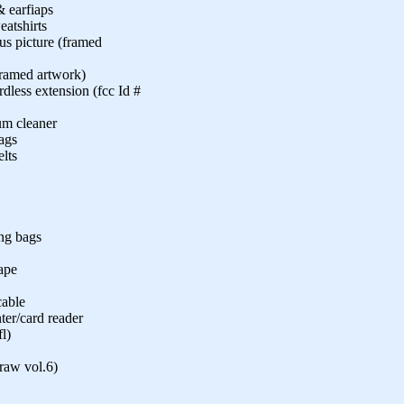
& earfiaps
atshirts
us picture (framed
(framed artwork)
less extension (fcc Id #
um cleaner
ags
lts
ing bags
tape
cable
ter/card reader
l)
raw vol.6)