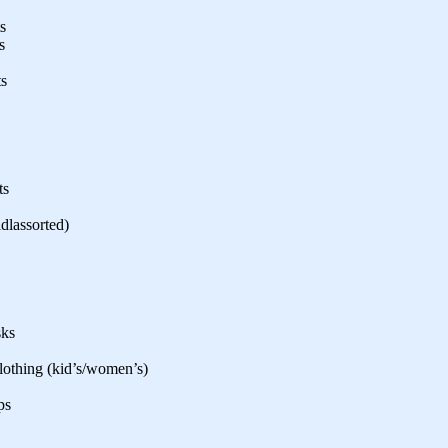
s
s
ts
ts
idlassorted)
sks
clothing (kid’s/women’s)
ps