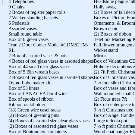
4 Telephones
Headstone plague-fal
9 Chairs
Holly swag
2 Boxes of register paper rolls
(2) Boxes of fall deco
2 Wicker standing baskets
Boxes of Picture Fra
6 Pedestals
Ornaments, & Broom
Assorted vases
Brown chair
Small round table
(2) Boxes of ribbon
Box of 6 green vases
Teleflora Marketing K
True 2 Door Cooler Model #GDM52TM-
Fall flower arrangem
RL
Wicket stand
2 Box of assorted vases & pots
Mirror
4 Boxes of red glass vases in assorted shapes
Box of Valentines CD
Box of 44 small dear glass vases
Holiday decorations &
Box of 5 l5in wreath bases
(2) 7ft Prelit Christma
2 Boxes of red glass vases in assorted shapes
Box of Christmas vas
Dymo Labelmaker kit
7 ½ foot slim Christm
Box of 53 liners
Box of vases and fabr
Box of PANACEA floral wire
Wall mounted small C
Box of spools of ribbon
(2) Ficus trees 7ft
Ribbon rack/holder
Box of center piece t
(18) Green wire easel racks
9 ½ ft Christmas tree
(2) Boxes of greening pins
Box of Angel Candle
(4) Boxes of assorted size clear glass vases
Large tericota pot
(2) Boxes of assorted red glass vases
7 ½ ft prelit Christma
Box of Boutonniere containers
Wood coat hanger Elec