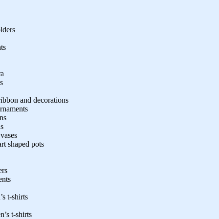
lders
ts
ra
s
ribbon and decorations
 ornaments
ons
ns
 vases
art shaped pots
ers
ents
s t-shirts
’s t-shirts