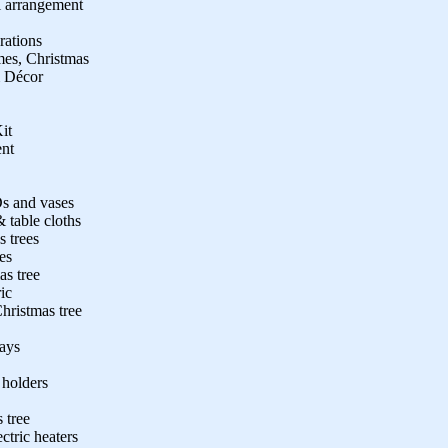
l arrangement
rations
mes, Christmas
 Décor
it
ent
s and vases
 table cloths
s trees
es
as tree
ic
hristmas tree
rays
 holders
s tree
tric heaters