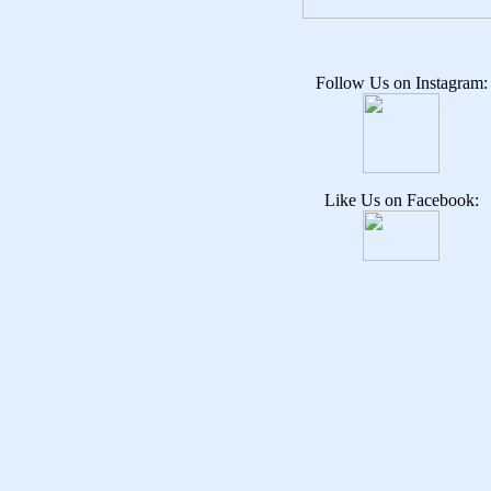
Follow Us on Instagram:
Like Us on Facebook: