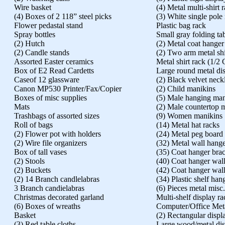
Wire basket
(4) Metal multi-shirt 
(4) Boxes of 2 118” steel picks
(3) White single pole
Flower pedastal stand
Plastic bag rack
Spray bottles
Small gray folding ta
(2) Hutch
(2) Metal coat hanger
(2) Candle stands
(2) Two arm metal shi
Assorted Easter ceramics
Metal shirt rack (1/2 
Box of E2 Read Cardetts
Large round metal di
Caseof 12 glassware
(2) Black velvet neck
Canon MP530 Printer/Fax/Copier
(2) Child manikins
Boxes of misc supplies
(5) Male hanging man
Mats
(2) Male countertop m
Trashbags of assorted sizes
(9) Women manikins
Roll of bags
(14) Metal hat racks
(2) Flower pot with holders
(24) Metal peg board
(2) Wire file organizers
(32) Metal wall hange
Box of tall vases
(35) Coat hanger brac
(2) Stools
(40) Coat hanger wall
(2) Buckets
(42) Coat hanger wall
(2) 14 Branch candlelabras
(34) Plastic shelf han
3 Branch candielabras
(6) Pieces metal misc
Christmas decorated garland
Multi-shelf display ra
(6) Boxes of wreaths
Computer/Office Met
Basket
(2) Rectangular displ
(3) Red table cloths
Large wood/metal dis