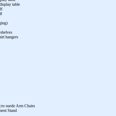
isplay table
lf
lf
ging)
 shelves
hirt hangers
cro suede Arm Chairs
ment Stand