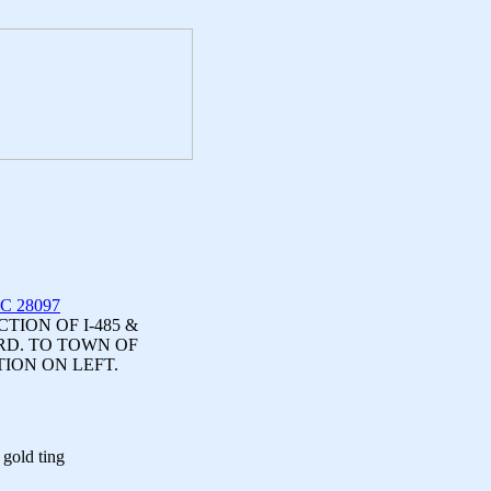
NC 28097
ION OF I-485 &
RD. TO TOWN OF
TION ON LEFT.
 gold ting