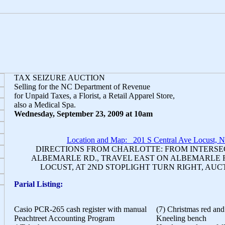
TAX SEIZURE AUCTION
Selling for the NC Department of Revenue
for Unpaid Taxes, a Florist, a Retail Apparel Store,
also a Medical Spa.
Wednesday, September 23, 2009 at 10am
Location and Map: 201 S Central Ave Locust, 
DIRECTIONS FROM CHARLOTTE: FROM INTERSECT
ALBEMARLE RD., TRAVEL EAST ON ALBEMARLE 
LOCUST, AT 2ND STOPLIGHT TURN RIGHT, AUC
Parial Listing:
Casio PCR-265 cash register with manual
(7) Christmas red and
Peachtreet Accounting Program
Kneeling bench