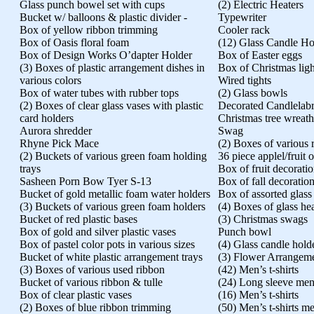
Glass punch bowel set with cups
(2) Electric Heaters
Bucket w/ balloons & plastic divider -
Typewriter
Box of yellow ribbon trimming
Cooler rack
Box of Oasis floral foam
(12) Glass Candle Ho
Box of Design Works O’dapter Holder
Box of Easter eggs
(3) Boxes of plastic arrangement dishes in
Box of Christmas ligh
various colors
Wired tights
Box of water tubes with rubber tops
(2) Glass bowls
(2) Boxes of clear glass vases with plastic
Decorated Candlelab
card holders
Christmas tree wreath
Aurora shredder
Swag
Rhyne Pick Mace
(2) Boxes of various 
(2) Buckets of various green foam holding
36 piece applel/fruit
trays
Box of fruit decorati
Sasheen Porn Bow Tyer S-13
Box of fall decoratio
Bucket of gold metallic foam water holders
Box of assorted glass
(3) Buckets of various green foam holders
(4) Boxes of glass he
Bucket of red plastic bases
(3) Christmas swags
Box of gold and silver plastic vases
Punch bowl
Box of pastel color pots in various sizes
(4) Glass candle hold
Bucket of white plastic arrangement trays
(3) Flower Arrangem
(3) Boxes of various used ribbon
(42) Men’s t-shirts
Bucket of various ribbon & tulle
(24) Long sleeve men’
Box of clear plastic vases
(16) Men’s t-shirts
(2) Boxes of blue ribbon trimming
(50) Men’s t-shirts men