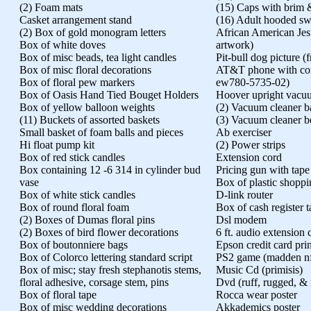
(2) Foam mats
(15) Caps with brim 
Casket arrangement stand
(16) Adult hooded swe
(2) Box of gold monogram letters
African American Jes
Box of white doves
artwork)
Box of misc beads, tea light candles
Pit-bull dog picture 
Box of misc floral decorations
AT&T phone with cord
Box of floral pew markers
ew780-5735-02)
Box of Oasis Hand Tied Bouget Holders
Hoover upright vacu
Box of yellow balloon weights
(2) Vacuum cleaner b
(11) Buckets of assorted baskets
(3) Vacuum cleaner be
Small basket of foam balls and pieces
Ab exerciser
Hi float pump kit
(2) Power strips
Box of red stick candles
Extension cord
Box containing 12 -6 314 in cylinder bud
Pricing gun with tape
vase
Box of plastic shopp
Box of white stick candles
D-link router
Box of round floral foam
Box of cash register 
(2) Boxes of Dumas floral pins
Dsl modem
(2) Boxes of bird flower decorations
6 ft. audio extension 
Box of boutonniere bags
Epson credit card prin
Box of Colorco lettering standard script
PS2 game (madden nf
Box of misc; stay fresh stephanotis stems,
Music Cd (primisis)
floral adhesive, corsage stem, pins
Dvd (ruff, rugged, & 
Box of floral tape
Rocca wear poster
Box of misc wedding decorations
Akkademics poster