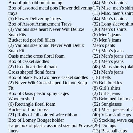
Box of pink ribbon trimming
(44) Men’s t-shirts
Box of assorted metal pots Flower delivering
(17) Misc. men’s shirt
trays
(11) Misc. men’s shirt
(5) Flower Delivering Trays
(44) Men’s t-shirts
Box of Assort Arrangement Trays
(32) Long sleeve shir
(3) Various size heart Never Wilt Deluxe
(36) Men’s t-shirts
Snap Fits
(6) Men’s jeans
Bucket red pot foil fillers
(3) Men’s jeans
(2) Various size round Never Wilt Delux
Men’s pants
Snap Fit
(19) Men’s jeans
Oasis mache cross floral foam
(22) Men’s jeans shor
Box of casket saddles
(25) Men’s jeans
(2) Used heart floral foam
(48) Mens shorts (pla
Cross shaped floral foam
(21) Men’s jeans
Box of black two two piece casket saddles
(18) Belts
(2) Never Wilt Cross shaped Deluxe Snap
(5) Belt buckles
Fit
(8) Girl’s shirts
Box of Oasis plastic spray cages
(2) Girl’s jeans
Wooden shelf
(9) Brimmed knit ma
(6) Rectangle floral foam
(52) Sunglasses
Bucket of floral moss
(45) Misc. pieces of 
(21) Rolls of fall colored wire ribbon
(40) Visor skull caps
Box of Lomey Bouget holder
(6) Stocking wave ca
Large box of plastic assorted size pot & vase
(29) Du rags
liners
(13) Baseball caps