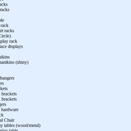
racks
 racks
ble
 rack
rt racks
Circle)
splay rack
lace displays
ikins
anikins (shiny)
 hangers
rs
kets
 brackets
 brackets
gers
. hardware
ck
al Chair
ay tables (wood/metal)
play table