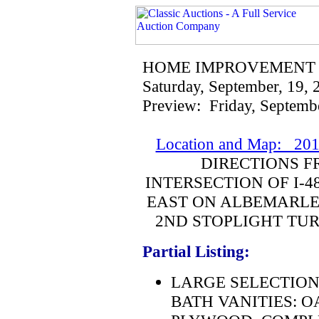
HOME IMPROVEMENT
Saturday, September, 19,
Preview: Friday, Septemb
Location and Map: 201
DIRECTIONS F
INTERSECTION OF I-4
EAST ON ALBEMARLE 
2ND STOPLIGHT TUR
Partial Listing:
LARGE SELECTION
BATH VANITIES: O