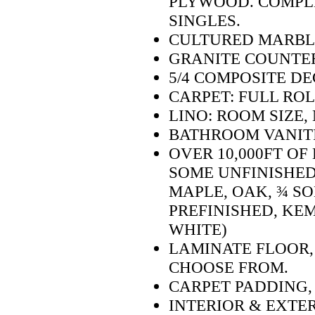
PLYWOOD. COMPLE
SINGLES.
CULTURED MARBLE
GRANITE COUNTER
5/4 COMPOSITE D
CARPET: FULL RO
LINO: ROOM SIZE,
BATHROOM VANITI
OVER 10,000FT O
SOME UNFINISHED
MAPLE, OAK, ¾ SO
PREFINISHED, KEM
WHITE)
LAMINATE FLOOR,
CHOOSE FROM.
CARPET PADDING,
INTERIOR & EXTE