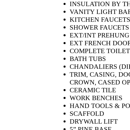
INSULATION BY T
VANITY LIGHT BA
KITCHEN FAUCETS
SHOWER FAUCETS
EXT/INT PREHUNG
EXT FRENCH DOOR
COMPLETE TOILET
BATH TUBS
CHANDALIERS (DIF
TRIM, CASING, DO
CROWN, CASED OP
CERAMIC TILE
WORK BENCHES
HAND TOOLS & P
SCAFFOLD
DRYWALL LIFT
5” PINE BASE