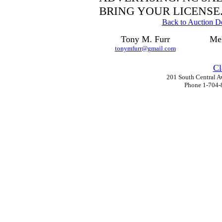
BRING YOUR LICENSE
Back to Auction De
Tony M. Furr
Mel
tonymfurr@gmail.com
Cl
201 South Central A
Phone 1-704-