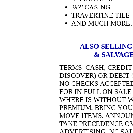
3½” CASING
TRAVERTINE TILE
AND MUCH MORE
ALSO SELLING
& SALVAGE
TERMS:
CASH, CREDIT
DISCOVER) OR DEBIT 
NO CHECKS ACCEPTE
FOR IN FULL ON SALE 
WHERE IS WITHOUT W
PREMIUM. BRING YOU
MOVE ITEMS. ANNOU
TAKE PRECEDENCE O
ADVERTISING.
NC SAL