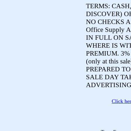
TERMS:
CASH,
DISCOVER) O
NO CHECKS ACCE
Office Supply A
IN FULL ON S
WHERE IS WI
PREMIUM. 3%
(only at this sal
PREPARED TO
SALE DAY TA
ADVERTISING
Click he