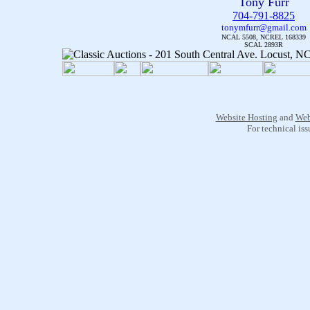
Tony Furr
704-791-8825
tonymfurr@gmail.com
NCAL 5508, NCREL 168339
SCAL 2893R
Website Hosting
and
Web
For technical is