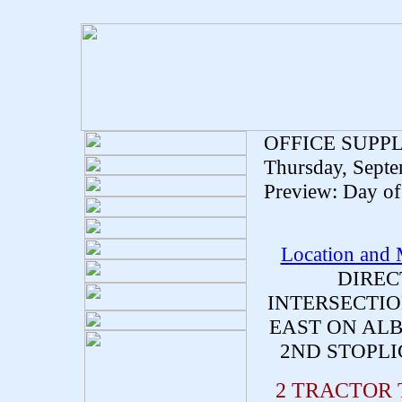
OFFICE SUPP
Thursday, Septe
Preview: Day of 
Location and
DIREC
INTERSECTIO
EAST ON ALB
2ND STOPLI
2 TRACTOR 