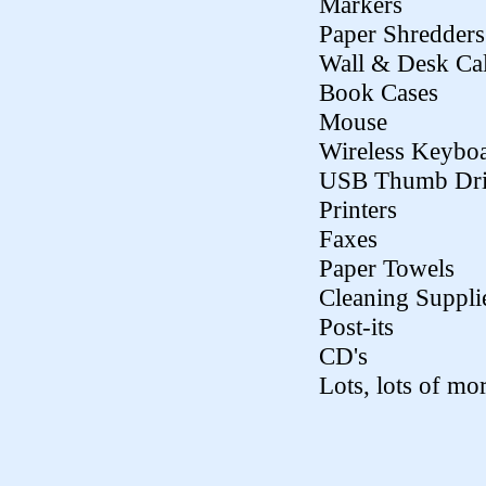
Markers
Paper Shredders
Wall & Desk Ca
Book Cases
Mouse
Wireless Keybo
USB Thumb Dri
Printers
Faxes
Paper Towels
Cleaning Suppli
Post-its
CD's
Lots, lots of mor