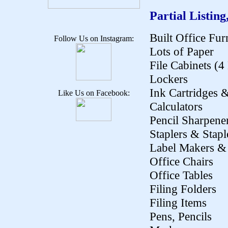
Partial Listing
Built Office Fur
Follow Us on Instagram:
Lots of Paper
File Cabinets (
Lockers
Ink Cartridges 
Like Us on Facebook:
Calculators
Pencil Sharpene
Staplers & Stapl
Label Makers & 
Office Chairs
Office Tables
Filing Folders
Filing Items
Pens, Pencils