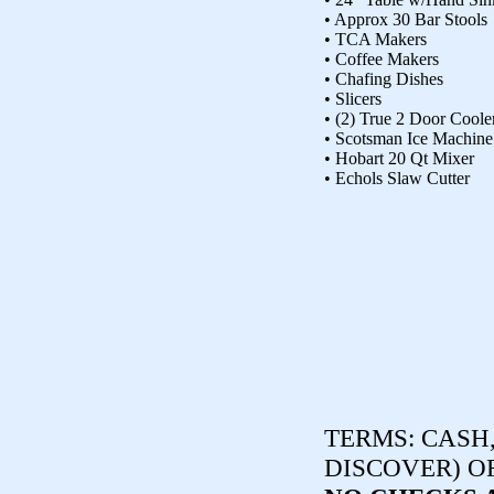
• Approx 30 Bar Stools
• TCA Makers
• Coffee Makers
• Chafing Dishes
• Slicers
• (2) True 2 Door Coole
• Scotsman Ice Machine
• Hobart 20 Qt Mixer
• Echols Slaw Cutter
TERMS:
CASH,
DISCOVER) O