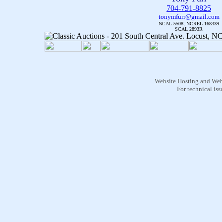
704-791-8825
tonymfurr@gmail.com
NCAL 5508, NCREL 168339
SCAL 2893R
Website Hosting
and
Web
For technical is