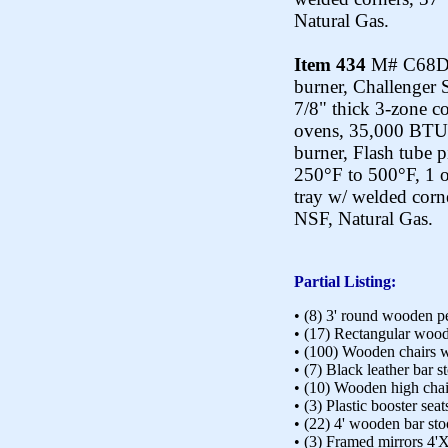
Natural Gas.
Item 434
M# C68D-8
burner, Challenger 
7/8" thick 3-zone co
ovens, 35,000 BTU 
burner, Flash tube 
250°F to 500°F, 1 o
tray w/ welded corn
NSF, Natural Gas.
Partial Listing:
• (8) 3' round wooden pe
• (17) Rectangular wood
• (100) Wooden chairs w
• (7) Black leather bar s
• (10) Wooden high chai
• (3) Plastic booster seat
• (22) 4' wooden bar st
• (3) Framed mirrors 4'