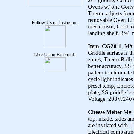
24” griddle, Cente
Ovens w/ one Conv.
Therm. adjusts from
removable Oven Lin
Follow Us on Instagram:
mechanism, Cool to
landing shelf, 3/4" 
Item CG20-1
, M#
Griddle surface is t
Like Us on Facebook:
zones, Therm Bulb l
better accuracy, SS
pattern to eliminate
cycle light indicate
preset temp, Enclose
plate, SS griddle bo
Voltage: 208V/240V
Cheese Melter
M# 1
top, inside, sides an
are insulated with 1"
Electrical compartm