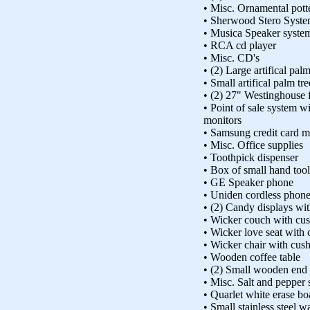
• Misc. Ornamental pott
• Sherwood Stero Syst
• Musica Speaker syste
• RCA cd player
• Misc. CD's
• (2) Large artifical pal
• Small artifical palm tr
• (2) 27" Westinghouse fl
• Point of sale system w
monitors
• Samsung credit card 
• Misc. Office supplies
• Toothpick dispenser
• Box of small hand tool
• GE Speaker phone
• Uniden cordless phone
• (2) Candy displays wi
• Wicker couch with cu
• Wicker love seat with
• Wicker chair with cus
• Wooden coffee table
• (2) Small wooden end 
• Misc. Salt and pepper 
• Quarlet white erase bo
• Small stainless steel w