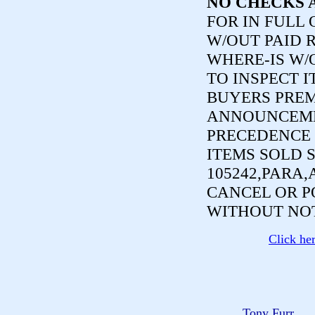
NO CHECKS 
FOR IN FULL
W/OUT PAID R
WHERE-IS W/
TO INSPECT I
BUYERS PREM
ANNOUNCEME
PRECEDENCE 
ITEMS SOLD 
105242,PARA,
CANCEL OR P
WITHOUT NOT
Click he
Tony Furr