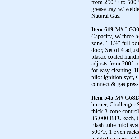
from 250°F to 500°F
grease tray w/ weld
Natural Gas.
Item 619
M# LG300-1
Capacity, w/ three 
zone, 1 1/4" full po
door, Set of 4 adjus
plastic coated hand
adjusts from 200° t
for easy cleaning, 
pilot ignition syst,
connect & gas pressu
Item 545
M# C68D-1
burner, Challenger 
thick 3-zone control
35,000 BTU each, 8
Flash tube pilot sys
500°F, 1 oven racks 
welded corners, 37"