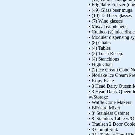
• Frigidaire Freezer (on
• (49) Glass beer mugs
• (10) Tall beer glasses
• (7) Wine glasses
• Misc. Tea pitchers
• Crathco (2) juice disp
• Moduler dispensing s
• (8) Chairs
• (4) Tables
• (2) Trash Recep.
• (4) Stanchions
• High Chair
• (2) Ice Cream Cone N
• Norlake Ice Cream Pr
• Kopy Kake
• 3 Head Dairy Queen 
• 3 Head Dairy Queen 
w/Storage
• Waffle Cone Makers
• Blizzard Mixer
• 3’ Stainless Cabinet
• 8’ Stainless Table w/
• Traulsen 2 Door Coole
• 3 Compt Sink
• 24” Table w/Hand Sin