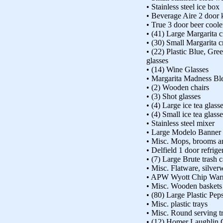
• Stainless steel ice box
• Beverage Aire 2 door
• True 3 door beer coole
• (41) Large Margarita c
• (30) Small Margarita cr
• (22) Plastic Blue, Gr
glasses
• (14) Wine Glasses
• Margarita Madness Bl
• (2) Wooden chairs
• (3) Shot glasses
• (4) Large ice tea glass
• (4) Small ice tea glass
• Stainless steel mixer
• Large Modelo Banner
• Misc. Mops, brooms an
• Delfield 1 door refriger
• (7) Large Brute trash c
• Misc. Flatware, silver
• APW Wyott Chip War
• Misc. Wooden baskets
• (80) Large Plastic Peps
• Misc. plastic trays
• Misc. Round serving t
• (12) Homer Laughlin 