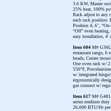
3.6 KW, Master swit
25% heat, 100% powe
Rack adjust to any o
each rack position: 
Position 4, 6", “On-
“Off” even heating, 
easy installation, 4'
Item 604
M# G36L-1
restaurant range, 6
heads, Center mount
One oven rack w/ 2 
550°F, Porcelainize
w/ integrated hinge
ergonomically desig
gas connect w/ regul
Item 617
M# G481LC
series medium duty 
26,000 BTU/Hr per b