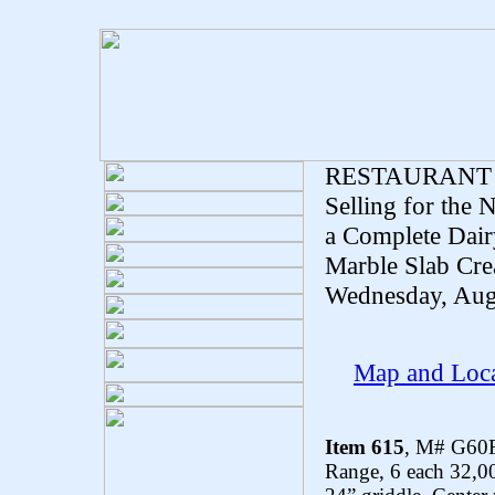
RESTAURANT
Selling for the
a Complete Dair
Marble Slab Crea
Wednesday, Aug
Map and Loca
Item 615
, M# G60F
Range, 6 each 32,00