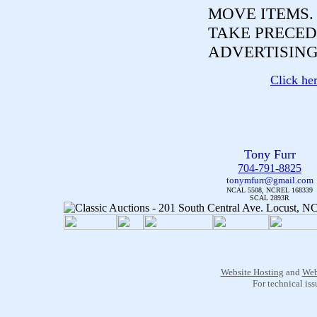
MOVE ITEMS
TAKE PRECED
ADVERTISING
Click he
Tony Furr
704-791-8825
tonymfurr@gmail.com
NCAL 5508, NCREL 168339
SCAL 2893R
Website Hosting
and
Web
For technical is