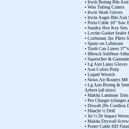
• Irwin Boring Bits Asst
• Wiss Tubing Cutters
• Irwin Work Gloves
• Irwin Auger Bits Asst 
• Porta Cable 10” Saw 
• Stanley Hex Key Sets
• Loctite Gasket Sealer
• Craftsman 3pc Pliers S
• Spray-on Lubricant
• Trash Can Liners 37”
• Illbruck Subfloor Ad
• Squencher & Gatorad
• Lg Asst Latax Gloves
• Asst Colors Putty
• Liquid Wrench
• Sioux Air Routers M#
• Lg Asst Boring & Sm
Arbors (all sizes)
• Makita Laminate Trim
• Pro Charger (charges a
• Dewalt 28v Cordless D
• Hitachi ½ Drill
• Jet ½ Dr Impact Wren
• Makita Drywall Screw
• Porter Cable HD Fini