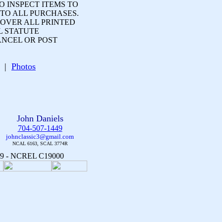
 INSPECT ITEMS TO
 TO ALL PURCHASES.
OVER ALL PRINTED
L STATUTE
ANCEL OR POST
ge |
Photos
John Daniels
704-507-1449
johnclassic3@gmail.com
NCAL 6163, SCAL 3774R