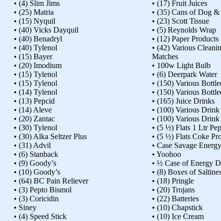
• (4) Slim Jims
• (17) Fruit Juices
• (25) Matria
• (35) Cans of Dog &
• (15) Nyquil
• (23) Scott Tissue
• (40) Vicks Dayquil
• (5) Reynolds Wrap
• (40) Benadryl
• (12) Paper Products
• (40) Tylenol
• (42) Various Cleani
• (15) Bayer
Matches
• (20) Imodium
• 100w Light Bulb
• (15) Tylenol
• (6) Deerpark Water
• (15) Tylenol
• (150) Various Bottl
• (14) Tylenol
• (150) Various Bottl
• (13) Pepcid
• (165) Juice Drinks
• (14) Aleve
• (100) Various Drink
• (20) Zantac
• (100) Various Drink
• (30) Tylenol
• (5 ½) Flats 1 Ltr Pep
• (30) Alka Seltzer Plus
• (5 ½) Flats Coke Pr
• (31) Advil
• Case Savage Energy
• (6) Stanback
• Yoohoo
• (9) Goody’s
• ½ Case of Energy D
• (10) Goody’s
• (8) Boxes of Saltine
• (64) BC Pain Reliever
• (18) Pringle
• (3) Pepto Bismol
• (20) Trojans
• (3) Coricidin
• (22) Batteries
• Siney
• (10) Chapstick
• (4) Speed Stick
• (10) Ice Cream