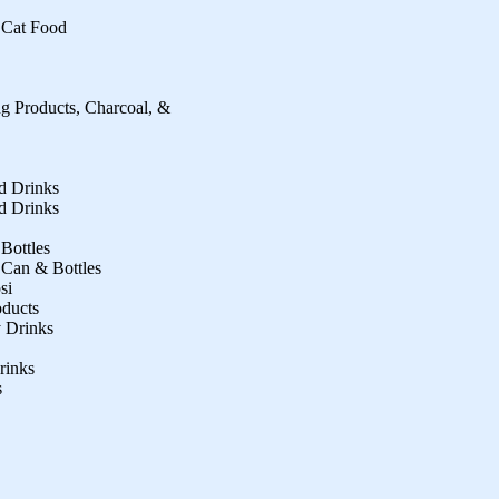
 Cat Food
ng Products, Charcoal, &
ed Drinks
ed Drinks
 Bottles
 Can & Bottles
si
oducts
 Drinks
rinks
s