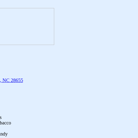
n, NC 28655
s
obacco
andy