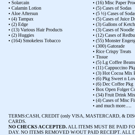
• Solarcain
• (16) Misc Paper Pro
• Calamin Lotion
• (5) Cases of Sodas
• Aloe Aftersun
• (5 ½) Cases of Soda
• (4) Tampax
• (5) Cases of Juice D
• (2) Edge
• (3) Gallons of Ketc
• (13) Various Hair Products
• (3) Cases of Noodl
• (2) Huggies
• (12) Cases of Redbu
• (164) Smokeless Tobacco
• (55) Monster Enger
• (300) Gatorade
• Rice Crispy Treats
• Tissue
• (5) Lg Coffee Beans
• (11) Cappuccino Pk
• (3) Hot Cocoa Mix 
• (6) Pkg Sweet n Lo
• (6) Dec Coffee Pkg
• Box Open Folger C
• (34) Fruit Drink Mi
• (4) Cases of Misc F
• and much more….
TERMS:
CASH, CREDIT (only VISA, MASTERCARD, & DI
CARDS.
NO CHECKS ACCEPTED.
ALL ITEMS MUST BE PAID FO
DAY. NO ITEMS REMOVED W/OUT PAID RECEIPT. ALL I