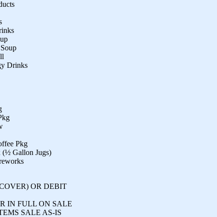
ducts
s
rinks
hup
e Soup
ll
gy Drinks
g
Pkg
w
offee Pkg
x (½ Gallon Jugs)
ireworks
SCOVER) OR DEBIT
R IN FULL ON SALE
TEMS SALE AS-IS