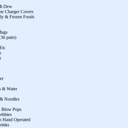
 Mt Dew
one Charger Covers
ndy & Frozen Foods
Mags
36 pairs)
Etc
s
m
er
s & Water
e & Noodles
& Blow Pops
Debbies
on Hand Operated
Drinks