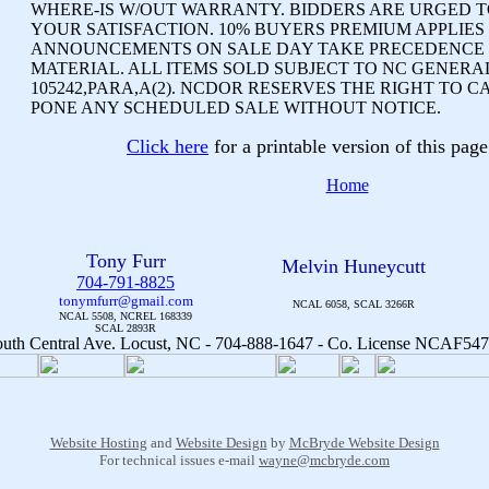
WHERE-IS W/OUT WARRANTY. BIDDERS ARE URGED TO
YOUR SATISFACTION. 10% BUYERS PREMIUM APPLIES
ANNOUNCEMENTS ON SALE DAY TAKE PRECEDENCE 
MATERIAL. ALL ITEMS SOLD SUBJECT TO NC GENERA
105242,PARA,A(2). NCDOR RESERVES THE RIGHT TO C
PONE ANY SCHEDULED SALE WITHOUT NOTICE.
Click here
for a printable version of this pa
Home
Tony Furr
Melvin Huneycutt
704-791-8825
tonymfurr@gmail.com
NCAL 6058, SCAL 3266R
NCAL 5508, NCREL 168339
SCAL 2893R
Website Hosting
and
Website Design
by
McBryde Website Design
For technical issues e-mail
wayne@mcbryde.com