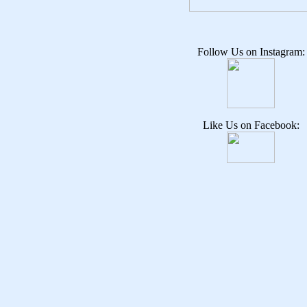
Follow Us on Instagram:
Like Us on Facebook: