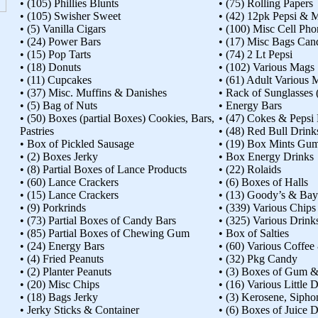
• (105) Phillies Blunts
• (75) Rolling Papers
• (105) Swisher Sweet
• (42) 12pk Pepsi &
• (5) Vanilla Cigars
• (100) Misc Cell Ph
• (24) Power Bars
• (17) Misc Bags Ca
• (15) Pop Tarts
• (74) 2 Lt Pepsi
• (18) Donuts
• (102) Various Mags
• (11) Cupcakes
• (61) Adult Various 
• (37) Misc. Muffins & Danishes
• Rack of Sunglasses (
• (5) Bag of Nuts
• Energy Bars
• (50) Boxes (partial Boxes) Cookies, Bars,
• (47) Cokes & Pepsi 
Pastries
• (48) Red Bull Drink
• Box of Pickled Sausage
• (19) Box Mints Gu
• (2) Boxes Jerky
• Box Energy Drinks
• (8) Partial Boxes of Lance Products
• (22) Rolaids
• (60) Lance Crackers
• (6) Boxes of Halls
• (15) Lance Crackers
• (13) Goody’s & Bay
• (9) Porkrinds
• (339) Various Chips
• (73) Partial Boxes of Candy Bars
• (325) Various Drink
• (85) Partial Boxes of Chewing Gum
• Box of Salties
• (24) Energy Bars
• (60) Various Coffe
• (4) Fried Peanuts
• (32) Pkg Candy
• (2) Planter Peanuts
• (3) Boxes of Gum 
• (20) Misc Chips
• (16) Various Little 
• (18) Bags Jerky
• (3) Kerosene, Siph
• Jerky Sticks & Container
• (6) Boxes of Juice 