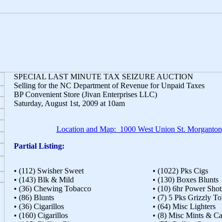
SPECIAL LAST MINUTE TAX SEIZURE AUCTION
Selling for the NC Department of Revenue for Unpaid Taxes
BP Convenient Store (Jivan Enterprises LLC)
Saturday, August 1st, 2009 at 10am
Location and Map: 1000 West Union St. Morganto
Partial Listing:
• (112) Swisher Sweet
• (1022) Pks Cigs
• (143) Blk & Mild
• (130) Boxes Blunts
• (36) Chewing Tobacco
• (10) 6hr Power Shot
• (86) Blunts
• (7) 5 Pks Grizzly T
• (36) Cigarillos
• (64) Misc Lighters
• (160) Cigarillos
• (8) Misc Mints & C