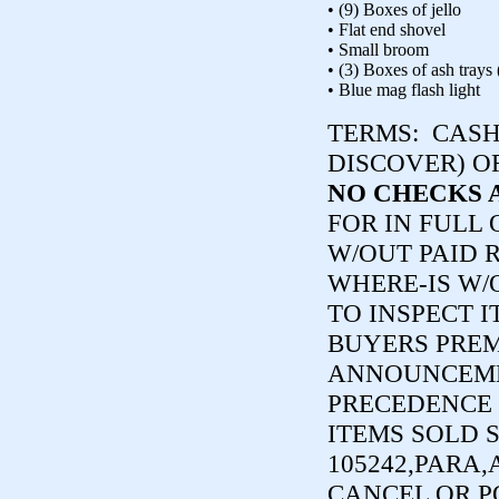
• (9) Boxes of jello
• Flat end shovel
• Small broom
• (3) Boxes of ash trays
• Blue mag flash light
TERMS:
CASH,
DISCOVER) O
NO CHECKS 
FOR IN FULL
W/OUT PAID R
WHERE-IS W/
TO INSPECT I
BUYERS PREM
ANNOUNCEME
PRECEDENCE 
ITEMS SOLD 
105242,PARA,
CANCEL OR P