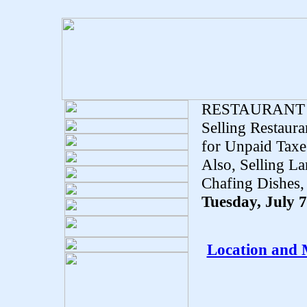
RESTAURANT
Selling Restaur
for Unpaid Taxes
Also, Selling L
Chafing Dishes,
Tuesday, July 
Location and 