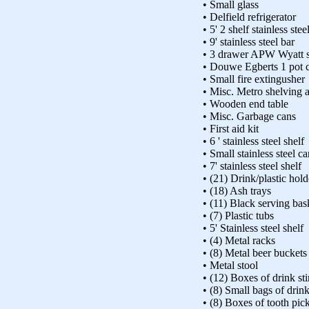
• Small glass
• Delfield refrigerator
• 5' 2 shelf stainless stee
• 9' stainless steel bar
• 3 drawer APW Wyatt st
• Douwe Egberts 1 pot 
• Small fire extingusher
• Misc. Metro shelving 
• Wooden end table
• Misc. Garbage cans
• First aid kit
• 6 ' stainless steel shelf
• Small stainless steel ca
• 7' stainless steel shelf
• (21) Drink/plastic hold
• (18) Ash trays
• (11) Black serving bas
• (7) Plastic tubs
• 5' Stainless steel shelf
• (4) Metal racks
• (8) Metal beer buckets
• Metal stool
• (12) Boxes of drink sti
• (8) Small bags of drink 
• (8) Boxes of tooth pic