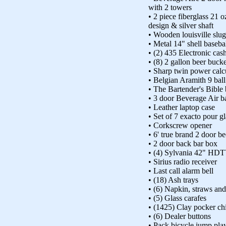
with 2 towers
• 2 piece fiberglass 21 oz
design & silver shaft
• Wooden louisville slug
• Metal 14" shell basebal
• (2) 435 Electronic cash
• (8) 2 gallon beer bucke
• Sharp twin power calc
• Belgian Aramith 9 ball
• The Bartender's Bible
• 3 door Beverage Air b
• Leather laptop case
• Set of 7 exacto pour g
• Corkscrew opener
• 6' true brand 2 door be
• 2 door back bar box
• (4) Sylvania 42" HDT
• Sirius radio receiver
• Last call alarm bell
• (18) Ash trays
• (6) Napkin, straws and
• (5) Glass carafes
• (1425) Clay pocker ch
• (6) Dealer buttons
• Pack bicycle jump pla