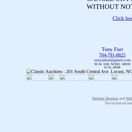
WITHOUT NOT
Click he
Tony Furr
704-791-8825
tonymfurr@gmail.com
NCAL 5508, NCREL 168339
SCAL 2893R
Website Hosting
and
Web
For technical is