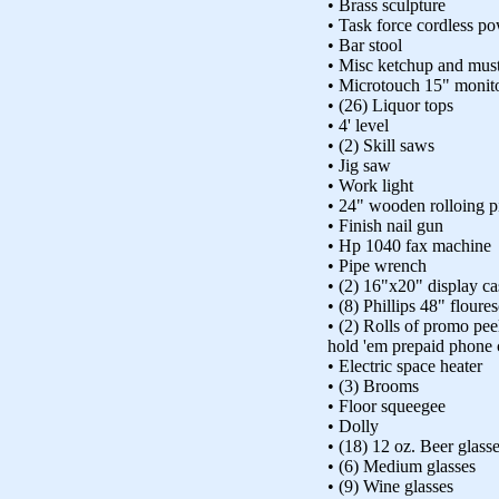
• Brass sculpture
• Task force cordless po
• Bar stool
• Misc ketchup and must
• Microtouch 15" monit
• (26) Liquor tops
• 4' level
• (2) Skill saws
• Jig saw
• Work light
• 24" wooden rolloing p
• Finish nail gun
• Hp 1040 fax machine
• Pipe wrench
• (2) 16"x20" display ca
• (8) Phillips 48" floures
• (2) Rolls of promo pee
hold 'em prepaid phone 
• Electric space heater
• (3) Brooms
• Floor squeegee
• Dolly
• (18) 12 oz. Beer glass
• (6) Medium glasses
• (9) Wine glasses