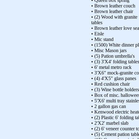
• Queen box spring
• Brown leather couch
• Brown leather chair
• (2) Wood with granite 
tables
• Brown leather love sea
• Eisle
• Mic stand
• (1500) White dinner pl
• Misc Mason jars
• (5) Pation umbrella's
• (3) 3'X4' folding table
• 6' metal metro rack
• 3'X6" mock-granite co
• (4) 4'X5" glass panes
• Red cushion chair
• (3) Wine bottle holders
• Box of misc. hallowee
• 5'X6' multi tray stainle
• 2 gallon gas can
• Kenwood electric heat
• (2) Plastic 6' folding t
• 2'X2' marbel slab
• (2) 6' veneer counter t
• (5) Cement pation tabl