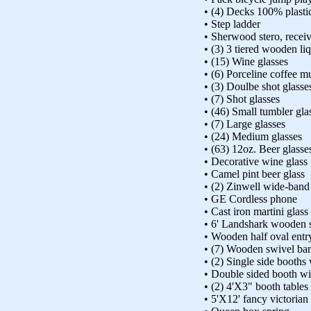
• (4) Decks 100% plasti
• Step ladder
• Sherwood stero, recei
• (3) 3 tiered wooden li
• (15) Wine glasses
• (6) Porceline coffee m
• (3) Doulbe shot glasse
• (7) Shot glasses
• (46) Small tumbler gla
• (7) Large glasses
• (24) Medium glasses
• (63) 12oz. Beer glasse
• Decorative wine glass
• Camel pint beer glass
• (2) Zinwell wide-ban
• GE Cordless phone
• Cast iron martini glas
• 6' Landshark wooden 
• Wooden half oval entr
• (7) Wooden swivel bar
• (2) Single side booths
• Double sided booth w
• (2) 4'X3" booth tables
• 5'X12' fancy victorian