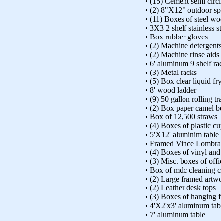
• (15) Cement semi circ
• (2) 8"X12" outdoor sp
• (11) Boxes of steel wo
• 3X3 2 shelf stainless st
• Box rubber gloves
• (2) Machine detergent
• (2) Machine rinse aids
• 6' aluminum 9 shelf ra
• (3) Metal racks
• (5) Box clear liquid fr
• 8' wood ladder
• (9) 50 gallon rolling t
• (2) Box paper camel be
• Box of 12,500 straws
• (4) Boxes of plastic cu
• 5'X12' aluminim table
• Framed Vince Lombrar
• (4) Boxes of vinyl and 
• (3) Misc. boxes of offi
• Box of mdc cleaning
• (2) Large framed artw
• (2) Leather desk tops
• (3) Boxes of hanging fi
• 4'X2'x3' aluminum tab
• 7' aluminum table