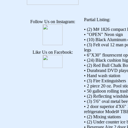
Partial Listing:
Follow Us on Instagram:
• (2) M# 1826 compact l
• "OPEN" Neon sign
• (10) Black Aluminum c
• (3) Felt oval 12 man p
legs
Like Us on Facebook:
• 6"X30" flourescent op
• (24) Black cushion hig
• (2) Red Bull Chalk Bo
• Durabrand DVD play
• Hand wash station
• (3) Fire Extinguishers
• 2 piece 20 oz. Pool sti
• 50 galloon rolling tras
• (2) Reflecting windshi
• (3) 5'6" oval metal bee
• 2 door superior 4'X6"
refrigerator Model# T
• (2) Mixing stations
• (2) Under counter ice 
• Beverage Aire 2 door 