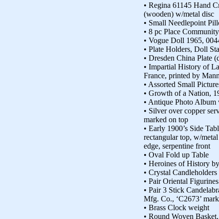
• Regina 61145 Hand C
(wooden) w/metal disc
• Small Needlepoint Pil
• 8 pc Place Community
• Vogue Doll 1965, 0044
• Plate Holders, Doll St
• Dresden China Plate (
• Impartial History of L
France, printed by Man
• Assorted Small Picture
• Growth of a Nation, 1
• Antique Photo Album 
• Silver over copper ser
marked on top
• Early 1900’s Side Tabl
rectangular top, w/metal
edge, serpentine front
• Oval Fold up Table
• Heroines of History b
• Crystal Candleholders
• Pair Oriental Figurine
• Pair 3 Stick Candelabr
Mfg. Co., ‘C2673’ mark
• Brass Clock weight
• Round Woven Basket,