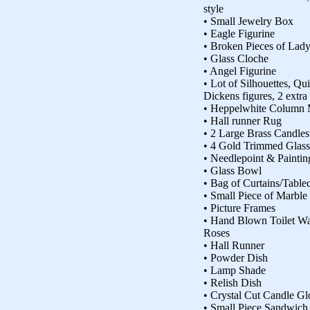
style
• Small Jewelry Box
• Eagle Figurine
• Broken Pieces of Lady
• Glass Cloche
• Angel Figurine
• Lot of Silhouettes, Qui
Dickens figures, 2 extra
• Heppelwhite Column 
• Hall runner Rug
• 2 Large Brass Candles
• 4 Gold Trimmed Glass
• Needlepoint & Paintin
• Glass Bowl
• Bag of Curtains/Tablec
• Small Piece of Marble
• Picture Frames
• Hand Blown Toilet Wat
Roses
• Hall Runner
• Powder Dish
• Lamp Shade
• Relish Dish
• Crystal Cut Candle Gl
• Small Piece Sandwich