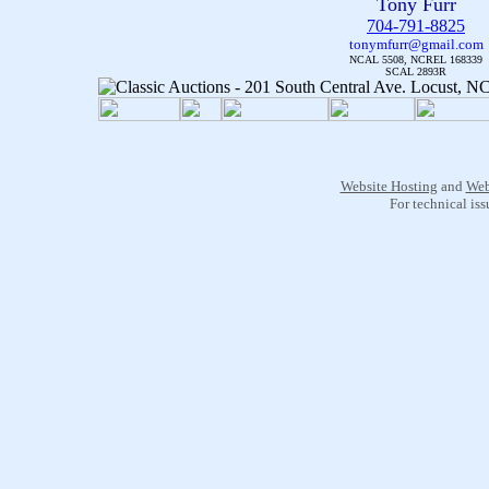
Tony Furr
704-791-8825
tonymfurr@gmail.com
NCAL 5508, NCREL 168339
SCAL 2893R
Website Hosting
and
Web
For technical is