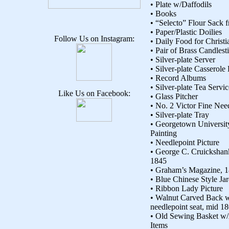
• Plate w/Daffodils
• Books
• “Selecto” Flour Sack
• Paper/Plastic Doilies
Follow Us on Instagram:
• Daily Food for Christi
• Pair of Brass Candlest
• Silver-plate Server
• Silver-plate Casserole
• Record Albums
• Silver-plate Tea Servic
Like Us on Facebook:
• Glass Pitcher
• No. 2 Victor Fine Need
• Silver-plate Tray
• Georgetown Universit
Painting
• Needlepoint Picture
• George C. Cruickshan
1845
• Graham’s Magazine, 
• Blue Chinese Style Jar
• Ribbon Lady Picture
• Walnut Carved Back
needlepoint seat, mid 18
• Old Sewing Basket w
Items