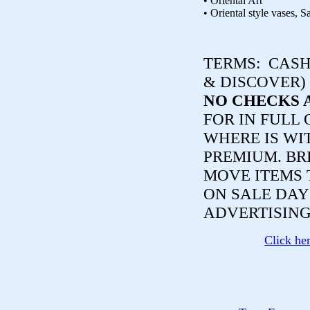
• Oriental Art
• Oriental style vases, S
TERMS:
CASH,
& DISCOVER)
NO CHECKS 
FOR IN FULL 
WHERE IS WI
PREMIUM. BR
MOVE ITEMS 
ON SALE DAY
ADVERTISING
Click he