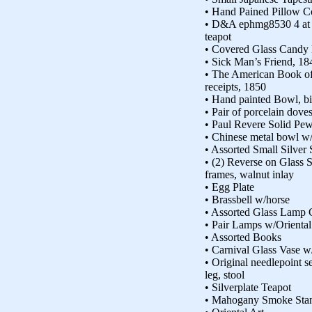
• Hand Pained Pillow Co
• D&A ephmg8530 4 at bo
teapot
• Covered Glass Candy 
• Sick Man’s Friend, 18
• The American Book o
receipts, 1850
• Hand painted Bowl, b
• Pair of porcelain dove
• Paul Revere Solid Pew
• Chinese metal bowl w/
• Assorted Small Silver
• (2) Reverse on Glass 
frames, walnut inlay
• Egg Plate
• Brassbell w/horse
• Assorted Glass Lamp 
• Pair Lamps w/Oriental 
• Assorted Books
• Carnival Glass Vase w
• Original needlepoint s
leg, stool
• Silverplate Teapot
• Mahogany Smoke Sta