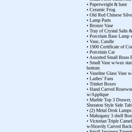
• Paperweight & base
• Ceramic Frog
• Old Red Chinese Silv
• Lamp Parts
• Bronze Vase
• Tray of Crystal Salts 
• Porcelain Base Lamp 
• Vase, Candle
• 1900 Certificate of Co
• Porcelain Cat
• Assorted Small Brass 
• Small Vase w/wax st
bottom
• Vaseline Glass Vase w
• Ladies’ Fans
• Trinket Boxes
• Hand Carved Rosewoo
w/Applique
• Marble Top 3 Drawer, 
Sheraton Style Side Tab
• (2) Metal Desk Lamps
• Mahogany 3 shelf Bo
• Victorian Triple Cam
w/Heavily Carved Back
• Small Japanese Tapest