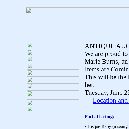
ANTIQUE AU
We are proud to 
Marie Burns, an
Items are Comin
This will be the 
her.
Tuesday, June 2
Location and
Partial Listing:
• Bisque Baby (missing 