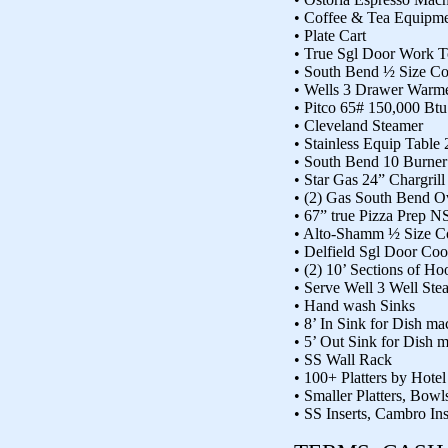
• Coffee & Tea Equipm
• Plate Cart
• True Sgl Door Work T
• South Bend ½ Size C
• Wells 3 Drawer Warm
• Pitco 65# 150,000 Btu
• Cleveland Steamer
• Stainless Equip Table 
• South Bend 10 Burne
• Star Gas 24” Chargrill
• (2) Gas South Bend O
• 67” true Pizza Prep N
• Alto-Shamm ½ Size C
• Delfield Sgl Door Coo
• (2) 10’ Sections of H
• Serve Well 3 Well Ste
• Hand wash Sinks
• 8’ In Sink for Dish ma
• 5’ Out Sink for Dish 
• SS Wall Rack
• 100+ Platters by Hote
• Smaller Platters, Bowls
• SS Inserts, Cambro I