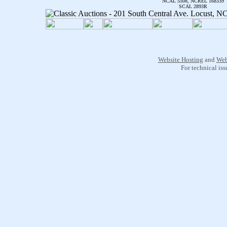
NCAL 5508, NCREL 168339
SCAL 2893R
Website Hosting
and
Web
For technical is