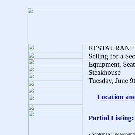
RESTAURANT
Selling for a Se
Equipment, Seat
Steakhouse
Tuesday, June 9
Location an
Partial Listing:
• Scotsman Undercounte