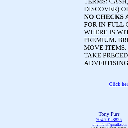
TERMS:
CASH,
DISCOVER) O
NO CHECKS 
FOR IN FULL 
WHERE IS WI
PREMIUM. BR
MOVE ITEMS
TAKE PRECED
ADVERTISING
Click he
Tony Furr
704-791-8825
tonymfurr@gmail.com