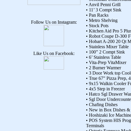
• Anvil Penni Grill
• 11’ 3 Compt Sink
• Pan Racks
• Metro Shelving
Follow Us on Instagram:
• Stock Pots
• Kitchen Aid Pro 5 Plu
• Robot Coupe D-300 
• Hobart A-200 20 Qt M
• Stainless Mixer Table
• 100” 2 Compt Sink
Like Us on Facebook:
• 6’ Stainless Table
• Vita-Prep VitaMixer
• 2 Burner Warmer
• 3 Door Work top Cool
• True 67” Pizza Prep,
• 9x15 Walkin Cooler 
• 4x5 Step in Freezer
• Hatco Sgl Drawer Wa
• Sgl Door Undercounte
• Chafing Dishes
• New in Box Dishes & 
• Hoshizaki Ice Machin
• POS System HIS Prog
Terminals
• Ostoria Espresso Mac