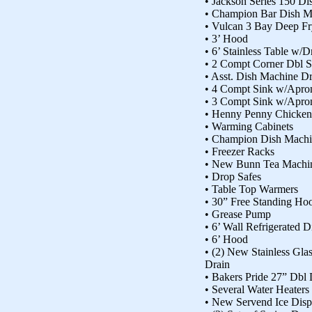
• Jackson Series 150 D
• Champion Bar Dish M
• Vulcan 3 Bay Deep Fr
• 3’ Hood
• 6’ Stainless Table w/
• 2 Compt Corner Dbl S
• Asst. Dish Machine Dr
• 4 Compt Sink w/Apro
• 3 Compt Sink w/Apro
• Henny Penny Chicke
• Warming Cabinets
• Champion Dish Mach
• Freezer Racks
• New Bunn Tea Machi
• Drop Safes
• Table Top Warmers
• 30” Free Standing Ho
• Grease Pump
• 6’ Wall Refrigerated 
• 6’ Hood
• (2) New Stainless Gla
Drain
• Bakers Pride 27” Dbl
• Several Water Heaters
• New Servend Ice Disp