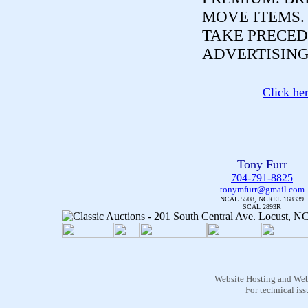
MOVE ITEMS
TAKE PRECED
ADVERTISING
Click he
Tony Furr
704-791-8825
tonymfurr@gmail.com
NCAL 5508, NCREL 168339
SCAL 2893R
Website Hosting
and
Web
For technical is