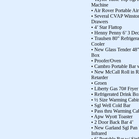
Machine
• Air Rover Portable Ai
• Several CVAP Winsto
Drawers
• 4’ Star Flattop
• Henny Penny 6’ 3 De
• Traulsen 80” Refriger
Cooler
• New Glass Tender 48”
Box
• Proofer/Oven
• Cambro Portable Bar 
• New McCall Roll in Re
Retarder
• Groen
• Liberty Gas 70# Fryer
• Refrigerated Drink Bo
• ½ Size Warming Cabin
• Sgl Well Cold Bar
• Pass thru Warming Ca
• Apw Wyott Toaster
• 2 Door Back Bar 4’
• New Garland Sgl Pan
Infrared
• 6’ Portable Bar w/ Sin