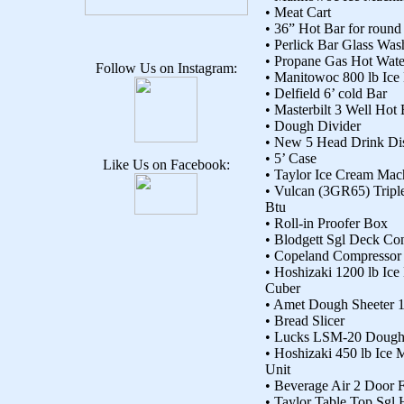
• Meat Cart
• 36” Hot Bar for round
• Perlick Bar Glass Was
• Propane Gas Hot Wate
Follow Us on Instagram:
• Manitowoc 800 lb Ice
• Delfield 6’ cold Bar
• Masterbilt 3 Well Hot
• Dough Divider
• New 5 Head Drink Dis
• 5’ Case
Like Us on Facebook:
• Taylor Ice Cream Mac
• Vulcan (3GR65) Tripl
Btu
• Roll-in Proofer Box
• Blodgett Sgl Deck C
• Copeland Compressor
• Hoshizaki 1200 lb Ic
Cuber
• Amet Dough Sheeter 
• Bread Slicer
• Lucks LSM-20 Dough 
• Hoshizaki 450 lb Ice 
Unit
• Beverage Air 2 Door F
• Taylor Table Top Sgl