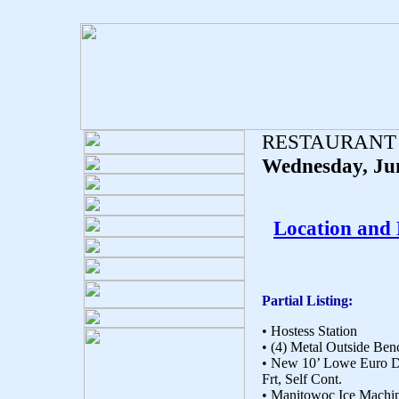
RESTAURANT
Wednesday, Ju
Location and
Partial Listing:
• Hostess Station
• (4) Metal Outside Ben
• New 10’ Lowe Euro D
Frt, Self Cont.
• Manitowoc Ice Machi