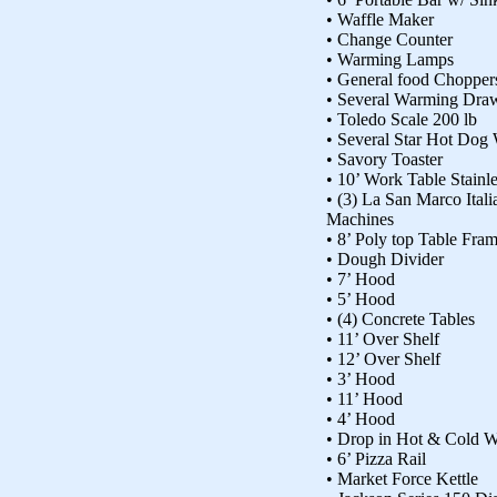
• Waffle Maker
• Change Counter
• Warming Lamps
• General food Chopper
• Several Warming Dra
• Toledo Scale 200 lb
• Several Star Hot Dog
• Savory Toaster
• 10’ Work Table Stainl
• (3) La San Marco Ital
Machines
• 8’ Poly top Table Fra
• Dough Divider
• 7’ Hood
• 5’ Hood
• (4) Concrete Tables
• 11’ Over Shelf
• 12’ Over Shelf
• 3’ Hood
• 11’ Hood
• 4’ Hood
• Drop in Hot & Cold W
• 6’ Pizza Rail
• Market Force Kettle