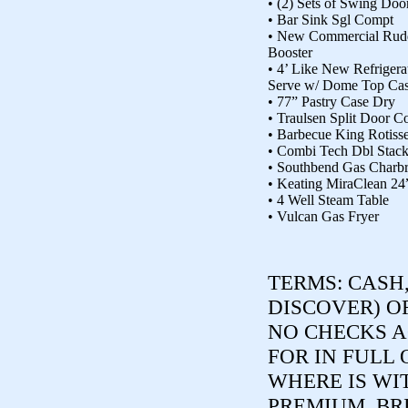
• (2) Sets of Swing Doo
• Bar Sink Sgl Compt
• New Commercial Rud
Booster
• 4’ Like New Refrigera
Serve w/ Dome Top Ca
• 77” Pastry Case Dry
• Traulsen Split Door C
• Barbecue King Rotiss
• Combi Tech Dbl Stac
• Southbend Gas Charbr
• Keating MiraClean 24”
• 4 Well Steam Table
• Vulcan Gas Fryer
TERMS:
CASH,
DISCOVER) O
NO CHECKS A
FOR IN FULL 
WHERE IS WI
PREMIUM. BR