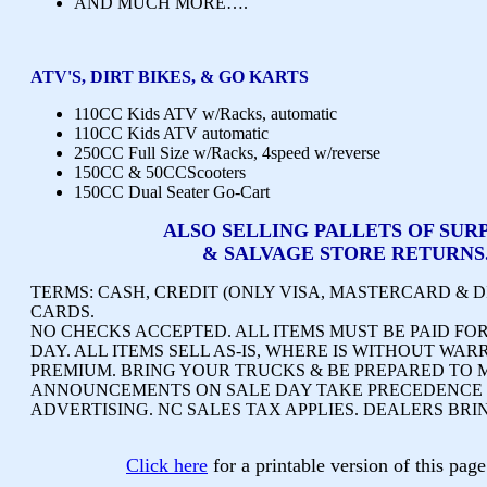
AND MUCH MORE….
ATV'S, DIRT BIKES, & GO KARTS
110CC Kids ATV w/Racks, automatic
110CC Kids ATV automatic
250CC Full Size w/Racks, 4speed w/reverse
150CC & 50CCScooters
150CC Dual Seater Go-Cart
ALSO SELLING PALLETS OF SUR
& SALVAGE STORE RETURNS
TERMS:
CASH, CREDIT (ONLY VISA, MASTERCARD & D
CARDS.
NO CHECKS ACCEPTED.
ALL ITEMS MUST BE PAID FOR
DAY. ALL ITEMS SELL AS-IS, WHERE IS WITHOUT WAR
PREMIUM. BRING YOUR TRUCKS & BE PREPARED TO 
ANNOUNCEMENTS ON SALE DAY TAKE PRECEDENCE 
ADVERTISING.
NC SALES TAX APPLIES. DEALERS BRI
Click here
for a printable version of this pa