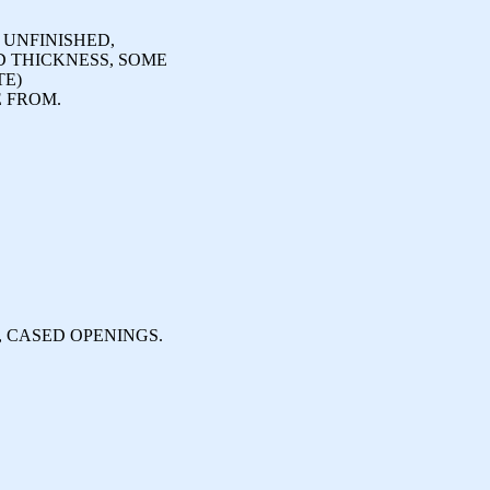
 UNFINISHED,
D THICKNESS, SOME
TE)
 FROM.
, CASED OPENINGS.