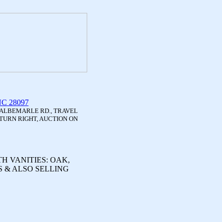
 NC 28097
 ALBEMARLE RD., TRAVEL
TURN RIGHT, AUCTION ON
H VANITIES: OAK,
 & ALSO SELLING