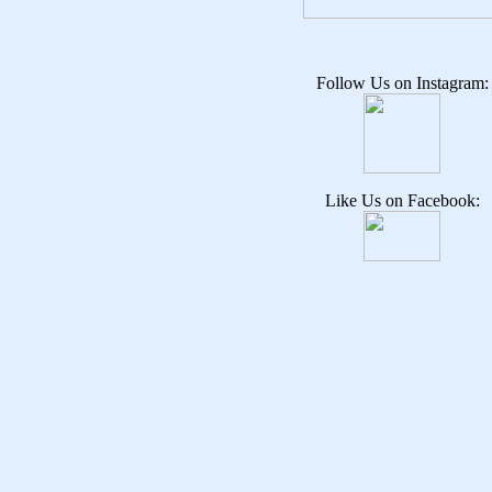
Follow Us on Instagram:
Like Us on Facebook: