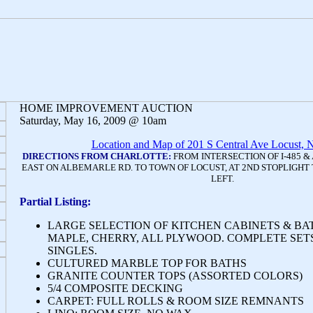
HOME IMPROVEMENT AUCTION
Saturday, May 16, 2009 @ 10am
Location and Map of 201 S Central Ave Locust,
DIRECTIONS FROM CHARLOTTE:
FROM INTERSECTION OF I-485 &
EAST ON ALBEMARLE RD. TO TOWN OF LOCUST, AT 2ND STOPLIGHT 
LEFT.
Partial Listing:
LARGE SELECTION OF KITCHEN CABINETS & BAT
MAPLE, CHERRY, ALL PLYWOOD. COMPLETE SETS
SINGLES.
CULTURED MARBLE TOP FOR BATHS
GRANITE COUNTER TOPS (ASSORTED COLORS)
5/4 COMPOSITE DECKING
CARPET: FULL ROLLS & ROOM SIZE REMNANTS