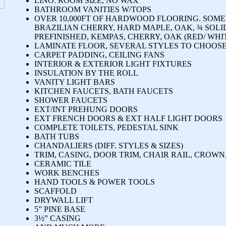
LINO: ROOM SIZE, NO WAX
BATHROOM VANITIES W/TOPS
OVER 10,000FT OF HARDWOOD FLOORING. SOME
BRAZILIAN CHERRY, HARD MAPLE, OAK, ¾ SOLI
PREFINISHED, KEMPAS, CHERRY, OAK (RED/ WHI
LAMINATE FLOOR, SEVERAL STYLES TO CHOOSE
CARPET PADDING, CEILING FANS
INTERIOR & EXTERIOR LIGHT FIXTURES
INSULATION BY THE ROLL
VANITY LIGHT BARS
KITCHEN FAUCETS, BATH FAUCETS
SHOWER FAUCETS
EXT/INT PREHUNG DOORS
EXT FRENCH DOORS & EXT HALF LIGHT DOORS
COMPLETE TOILETS, PEDESTAL SINK
BATH TUBS
CHANDALIERS (DIFF. STYLES & SIZES)
TRIM, CASING, DOOR TRIM, CHAIR RAIL, CROWN
CERAMIC TILE
WORK BENCHES
HAND TOOLS & POWER TOOLS
SCAFFOLD
DRYWALL LIFT
5” PINE BASE
3½” CASING