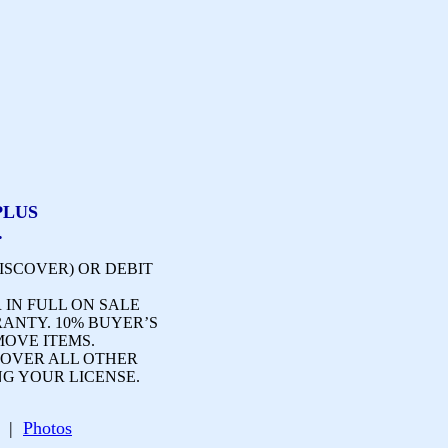
PLUS
.
ISCOVER) OR DEBIT
 IN FULL ON SALE
RANTY. 10% BUYER’S
MOVE ITEMS.
OVER ALL OTHER
NG YOUR LICENSE.
ge |
Photos