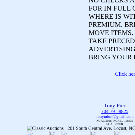
NO CHECKS A
FOR IN FULL 
WHERE IS WI
PREMIUM. BR
MOVE ITEMS
TAKE PRECED
ADVERTISING
BRING YOUR 
Click he
Tony Furr
704-791-8825
tonymfurr@gmail.com
NCAL 5508, NCREL 168339
SCAL 2893R