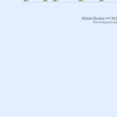
Website Hosting
and
Web
For technical is