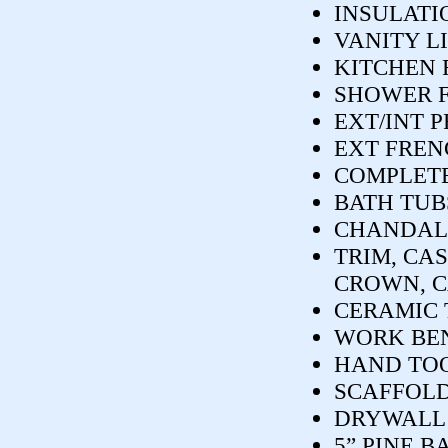
INSULATI
VANITY L
KITCHEN 
SHOWER 
EXT/INT 
EXT FREN
COMPLETE
BATH TUB
CHANDALIE
TRIM, CAS
CROWN, C
CERAMIC 
WORK BE
HAND TOO
SCAFFOL
DRYWALL 
5” PINE B