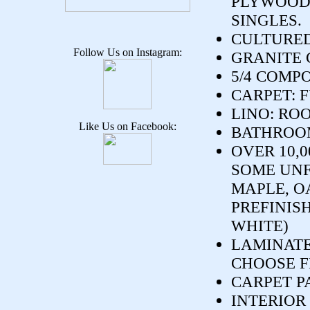
PLYWOOD.
SINGLES.
CULTURED
Follow Us on Instagram:
GRANITE 
5/4 COMP
CARPET: 
LINO: RO
Like Us on Facebook:
BATHROOM
OVER 10,
SOME UNF
MAPLE, O
PREFINIS
WHITE)
LAMINATE
CHOOSE F
CARPET P
INTERIOR