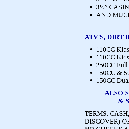
3½” CASI
AND MUC
ATV'S, DIRT 
110CC Kids
110CC Kids
250CC Full 
150CC & 5
150CC Dual
ALSO 
& 
TERMS:
CASH,
DISCOVER) O