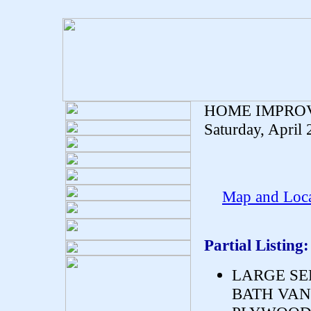
HOME IMPRO
Saturday, April
Map and Loca
Partial Listing:
LARGE SE
BATH VANI