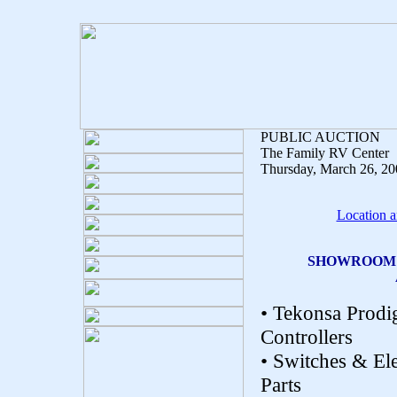
PUBLIC AUCTION
The Family RV Center
Thursday, March 26, 2
Location a
SHOWROOM F
• Tekonsa Prodi
Controllers
• Switches & Ele
Parts