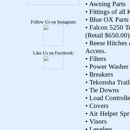
• Awning Parts
• Fittings of all
• Blue OX Parts
Follow Us on Instagram:
• Falcon 5250 
(Retail $650.00)
• Reese Hitches
Access.
Like Us on Facebook:
• Filters
• Power Washer
• Breakers
• Tekonsha Trail
• Tie Downs
• Load Controlle
• Covers
• Air Helper Spr
• Visors
• Levelers