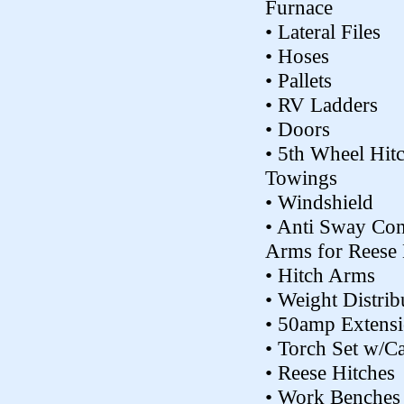
Furnace
• Lateral Files
• Hoses
• Pallets
• RV Ladders
• Doors
• 5th Wheel Hit
Towings
• Windshield
• Anti Sway Con
Arms for Reese 
• Hitch Arms
• Weight Distrib
• 50amp Extens
• Torch Set w/Ca
• Reese Hitches
• Work Benches