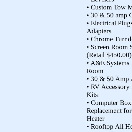
• Custom Tow M
• 30 & 50 amp 
• Electrical Plu
Adapters
• Chrome Turn
• Screen Room 
(Retail $450.00)
• A&E Systems 
Room
• 30 & 50 Amp 
• RV Accessory 
Kits
• Computer Box
Replacement for
Heater
• Rooftop All H