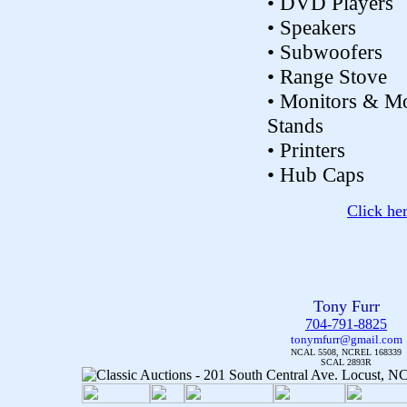
• DVD Players
• Speakers
• Subwoofers
• Range Stove
• Monitors & Mo
Stands
• Printers
• Hub Caps
Click he
Tony Furr
704-791-8825
tonymfurr@gmail.com
NCAL 5508, NCREL 168339
SCAL 2893R