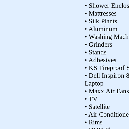
• Shower Enclos
• Mattresses
• Silk Plants
• Aluminum
• Washing Mach
• Grinders
• Stands
• Adhesives
• KS Fireproof 
• Dell Inspiron 
Laptop
• Maxx Air Fans
• TV
• Satellite
• Air Conditione
• Rims