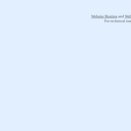
Website Hosting
and
Web
For technical is