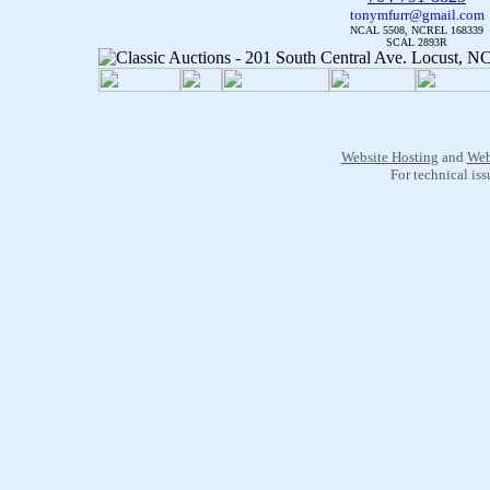
tonymfurr@gmail.com
NCAL 5508, NCREL 168339
SCAL 2893R
Website Hosting
and
Web
For technical is