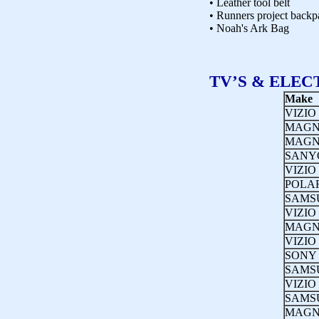
• Leather tool belt
• Runners project backp
• Noah's Ark Bag
TV’S & ELEC
Make
VIZIO
MAGN
MAGN
SANY
VIZIO
POLA
SAMS
VIZIO
MAGN
VIZIO
SONY
SAMS
VIZIO
SAMS
MAGN