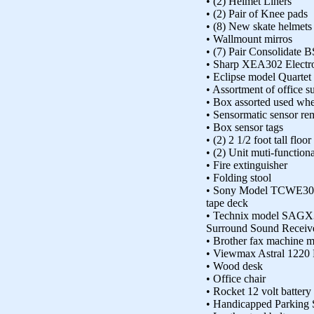
• (2) Helmet Liners
• (2) Pair of Knee pads
• (8) New skate helmets
• Wallmount mirros
• (7) Pair Consolidate 
• Sharp XEA302 Electro
• Eclipse model Quartet
• Assortment of office s
• Box assorted used whe
• Sensormatic sensor re
• Box sensor tags
• (2) 2 1/2 foot tall floo
• (2) Unit muti-functiona
• Fire extinguisher
• Folding stool
• Sony Model TCWE305
tape deck
• Technix model SAGX3
Surround Sound Receiv
• Brother fax machine m
• Viewmax Astral 1220 
• Wood desk
• Office chair
• Rocket 12 volt battery
• Handicapped Parking 