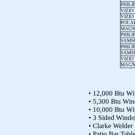
PHILI
VIZIO
VIZIO
POLA
MAGN
PHILI
SAMS
PHILI
SAMS
VIZIO
MAGN
• 12,000 Btu W
• 5,300 Btu Wi
• 10,000 Btu W
• 3 Sided Wind
• Clarke Welder 
• Patio Bar Tabl