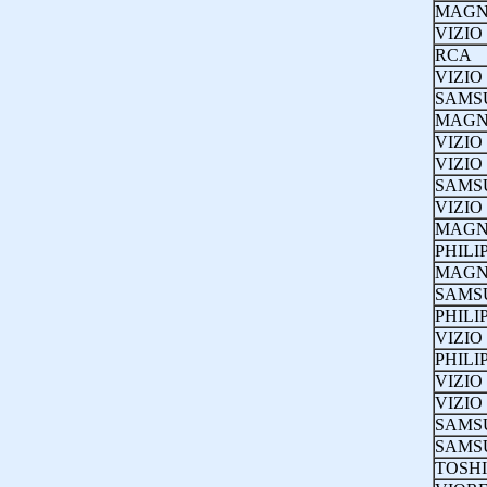
MAGN
VIZIO
RCA
VIZIO
SAMS
MAGN
VIZIO
VIZIO
SAMS
VIZIO
MAGN
PHILI
MAGN
SAMS
PHILI
VIZIO
PHILI
VIZIO
VIZIO
SAMS
SAMS
TOSH