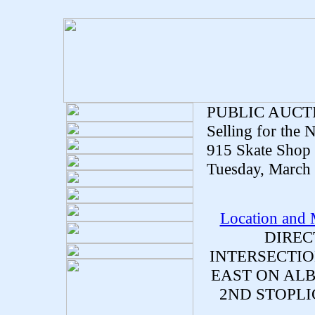
PUBLIC AUCT
Selling for the
915 Skate Shop 
Tuesday, March 
Location and
DIREC
INTERSECTIO
EAST ON ALB
2ND STOPLI