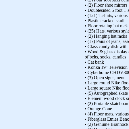
• (2) Floor shoe mirrors
• Doublesided 5 foot T-s
• (121) T-shirts, various
• Plastic cracked skull
• Floor rotating hat rack
• (25) Hats, various styl
• (2) Hanging hat racks
• (17) Pairs of jeans, ass
• Glass candy dish with
• Wood & glass display 
of belts, socks, candles
• Cat bank
• Konka 19" Television
• Cyberhome CHDV300
• (3) Open signs, neon
• Large round Nike floo
• Large square Nike flo
• (5) Autographed skate
• Element wood clock s
• (2) Portable skateboar
• Orange Cone
• (4) Floor mats, various
• Fiberglass Etnies Ben
• (2) Genuine Brannock