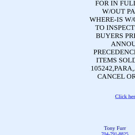
FOR IN FUL
W/OUT PA
WHERE-IS W/
TO INSPECT
BUYERS PR
ANNOU
PRECEDENCE
ITEMS SOL
105242,PARA
CANCEL OR
Click he
Tony Furr
704-791-8825