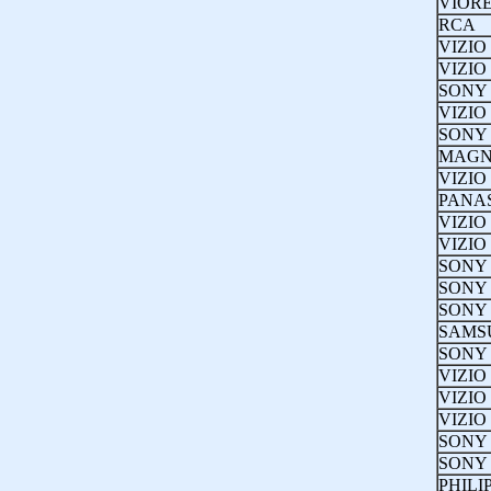
VIOR
RCA
VIZIO
VIZIO
SONY
VIZIO
SONY
MAGN
VIZIO
PANA
VIZIO
VIZIO
SONY
SONY
SONY
SAMS
SONY
VIZIO
VIZIO
VIZIO
SONY
SONY
PHILI