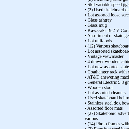
• Skil variable speed j
• (2) Used skateboard d
• Lot assorted loose scr
• Glass ashtray
• Glass mug
• Kawasaki 19.2 V Cordl
• Assortment of skate ge
• Lot utili-tools
• (12) Various skateboar
• Lot assorted skateboa
• Vintage viewmaster
• 4 drawer wooden cabi
• Lot new assorted skat
• Coathanger rack with 
• AT&T answering mac
• General Electric 5.8 g
• Wooden stool
• Lot assorted cleaners
• Used skateboard helm
• Stainless steel dog bo
• Assorted floor mats
• (27) Skateboard advert
various
• (14) Photo frames wit
• (2) Four foot steel ben