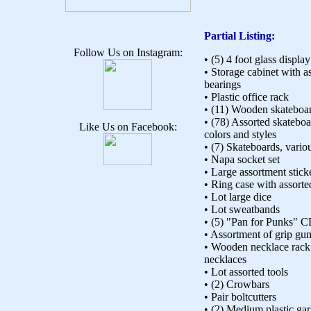
Partial Listing:
Follow Us on Instagram:
• (5) 4 foot glass displa
• Storage cabinet with a
bearings
• Plastic office rack
• (11) Wooden skateboa
• (78) Assorted skatebo
Like Us on Facebook:
colors and styles
• (7) Skateboards, vario
• Napa socket set
• Large assortment stick
• Ring case with assorte
• Lot large dice
• Lot sweatbands
• (5) "Pan for Punks" 
• Assortment of grip g
• Wooden necklace rack 
necklaces
• Lot assorted tools
• (2) Crowbars
• Pair boltcutters
• (2) Medium plastic ga