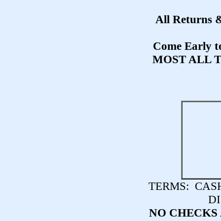
All Returns 
Come Early to
MOST ALL 
TERMS:
CASH,
DI
NO CHECKS 