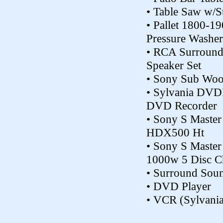
• Table Saw w/S
• Pallet 1800-19
Pressure Washer
• RCA Surroun
Speaker Set
• Sony Sub Woo
• Sylvania DVD
DVD Recorder
• Sony S Maste
HDX500 Ht
• Sony S Mast
1000w 5 Disc C
• Surround Sou
• DVD Player
• VCR (Sylvania