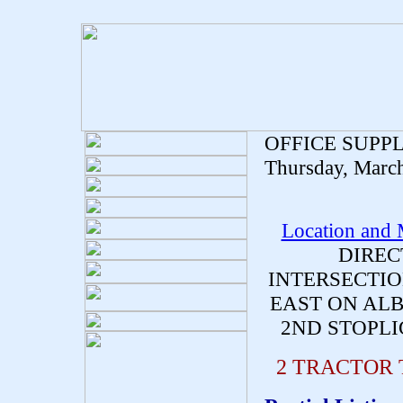
OFFICE SUPP
Thursday, Marc
Location and
DIREC
INTERSECTIO
EAST ON ALB
2ND STOPLI
2 TRACTOR 