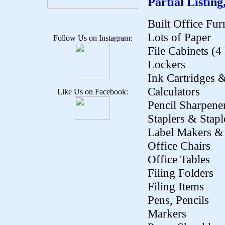
Partial Listing
Built Office Fur
Lots of Paper
Follow Us on Instagram:
File Cabinets (
Lockers
Ink Cartridges 
Calculators
Like Us on Facebook:
Pencil Sharpene
Staplers & Stapl
Label Makers & 
Office Chairs
Office Tables
Filing Folders
Filing Items
Pens, Pencils
Markers