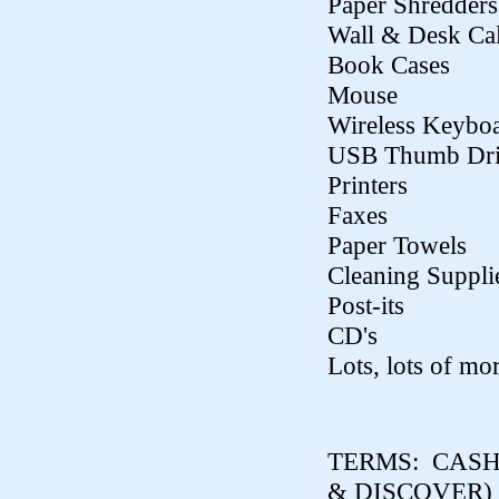
Paper Shredders
Wall & Desk Ca
Book Cases
Mouse
Wireless Keybo
USB Thumb Dri
Printers
Faxes
Paper Towels
Cleaning Suppli
Post-its
CD's
Lots, lots of mor
TERMS:
CASH,
& DISCOVER)