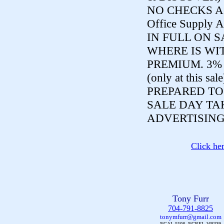
NO CHECKS ACCE
Office Supply A
IN FULL ON S
WHERE IS WI
PREMIUM. 3%
(only at this sal
PREPARED TO
SALE DAY TA
ADVERTISING
Click he
Tony Furr
704-791-8825
tonymfurr@gmail.com
NCAL 5508, NCREL 168339