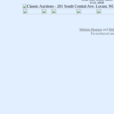
SCAL 2893R
Website Hosting
and
Web
For technical is